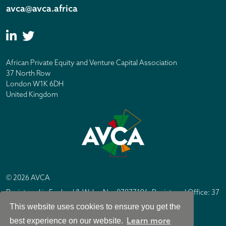
avca@avca.africa
African Private Equity and Venture Capital Association
37 North Row
London W1K 6DH
United Kingdom
© 2026 AVCA
Registered in England & Wales No. 07877196. Registered Office: 37
North Row, London W1K 6DH
This website uses cookies to ensure you get the
IC Design London
Site by
Learn more
best experience on our website.