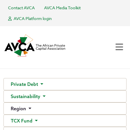
Contact AVCA
AVCA Media Toolkit
AVCA Platform login
Private Debt
Sustainability
Region
TCX Fund