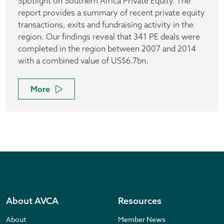
Spotlight on Southern Africa Private Equity. The
report provides a summary of recent private equity
transactions, exits and fundraising activity in the
region. Our findings reveal that 341 PE deals were
completed in the region between 2007 and 2014
with a combined value of US$6.7bn.
More
About AVCA
Resources
About
Member News