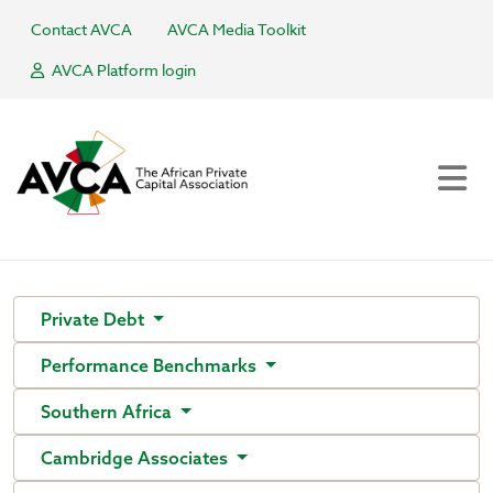
Contact AVCA
AVCA Media Toolkit
AVCA Platform login
Private Debt
Performance Benchmarks
Southern Africa
Cambridge Associates