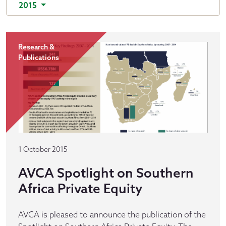
2015
Research &
Publications
1 October 2015
AVCA Spotlight on Southern
Africa Private Equity
AVCA is pleased to announce the publication of the