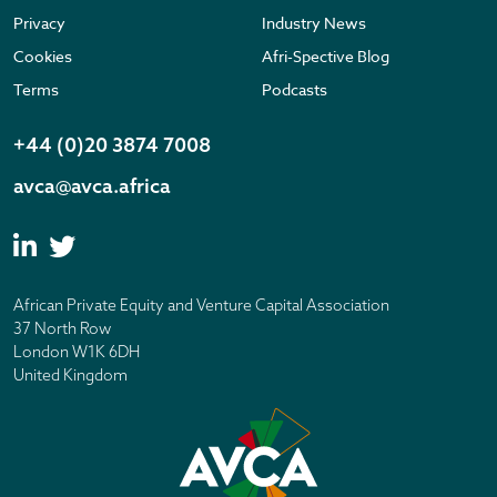
Privacy
Industry News
Cookies
Afri-Spective Blog
Terms
Podcasts
+44 (0)20 3874 7008
avca@avca.africa
African Private Equity and Venture Capital Association
37 North Row
London W1K 6DH
United Kingdom