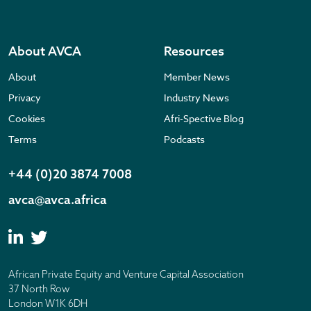
About AVCA
Resources
About
Member News
Privacy
Industry News
Cookies
Afri-Spective Blog
Terms
Podcasts
+44 (0)20 3874 7008
avca@avca.africa
African Private Equity and Venture Capital Association
37 North Row
London W1K 6DH