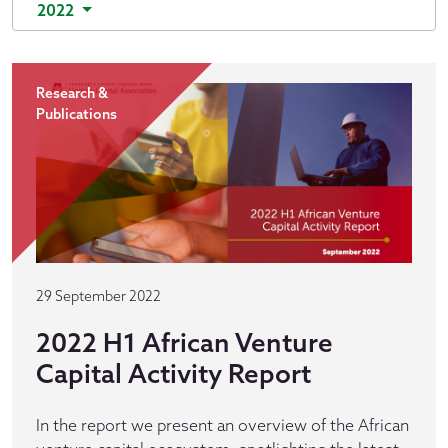
2022
Research &
Publications
29 September 2022
2022 H1 African Venture
Capital Activity Report
In the report we present an overview of the African