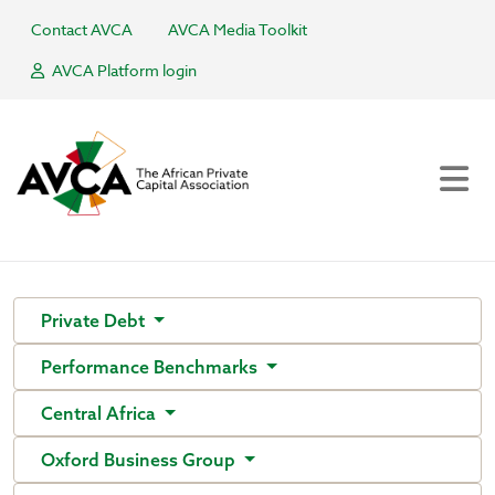
Contact AVCA
AVCA Media Toolkit
AVCA Platform login
Private Debt
Performance Benchmarks
Central Africa
Oxford Business Group