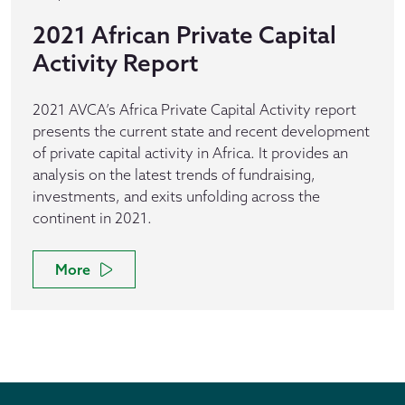
2021 African Private Capital
Activity Report
2021 AVCA’s Africa Private Capital Activity report
presents the current state and recent development
of private capital activity in Africa. It provides an
analysis on the latest trends of fundraising,
investments, and exits unfolding across the
continent in 2021.
More