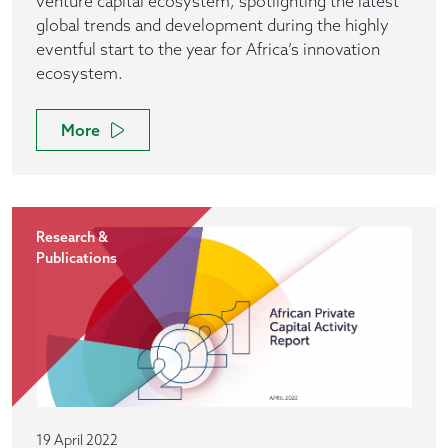
venture capital ecosystem, spotlighting the latest
global trends and development during the highly
eventful start to the year for Africa’s innovation
ecosystem.
More
Research &
Publications
19 April 2022