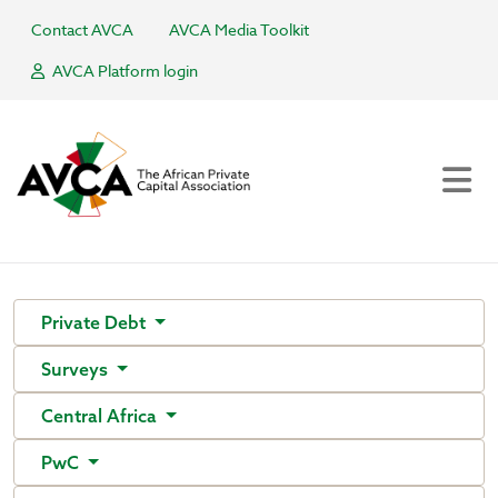
Contact AVCA
AVCA Media Toolkit
AVCA Platform login
Private Debt
Surveys
Central Africa
PwC