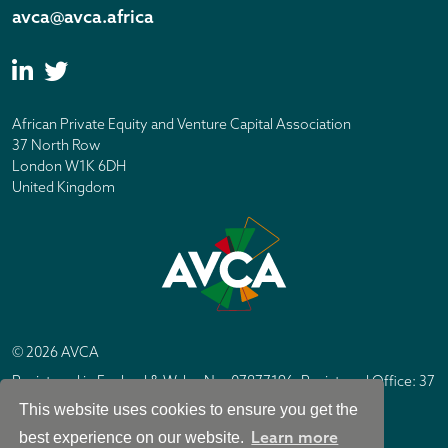
avca@avca.africa
African Private Equity and Venture Capital Association
37 North Row
London W1K 6DH
United Kingdom
© 2026 AVCA
Registered in England & Wales No. 07877196. Registered Office: 37
North Row, London W1K 6DH
This website uses cookies to ensure you get the
IC Design London
Site by
Learn more
best experience on our website.