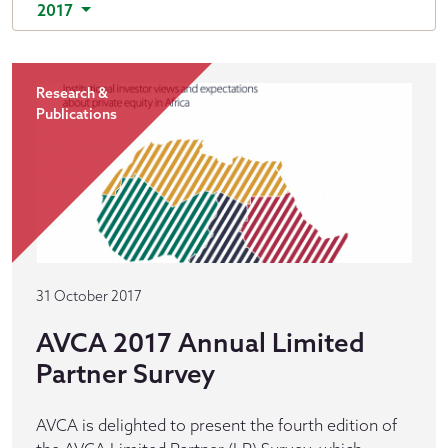
2017
Research &
Publications
31 October 2017
AVCA 2017 Annual Limited
Partner Survey
AVCA is delighted to present the fourth edition of