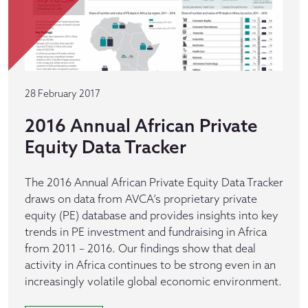
28 February 2017
2016 Annual African Private
Equity Data Tracker
The 2016 Annual African Private Equity Data Tracker
draws on data from AVCA’s proprietary private
equity (PE) database and provides insights into key
trends in PE investment and fundraising in Africa
from 2011 – 2016. Our findings show that deal
activity in Africa continues to be strong even in an
increasingly volatile global economic environment.