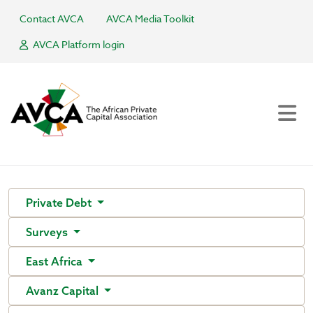
Contact AVCA
AVCA Media Toolkit
AVCA Platform login
Private Debt
Surveys
East Africa
Avanz Capital