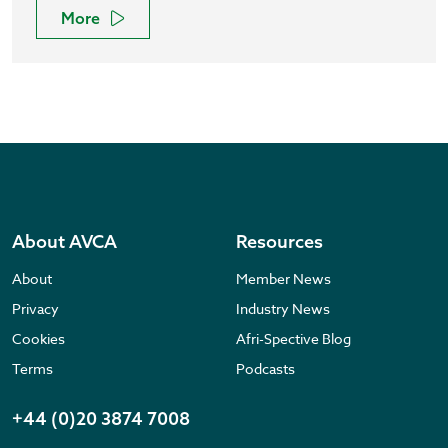
More
About AVCA
Resources
About
Member News
Privacy
Industry News
Cookies
Afri-Spective Blog
Terms
Podcasts
+44 (0)20 3874 7008