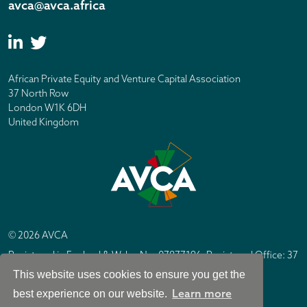
avca@avca.africa
African Private Equity and Venture Capital Association
37 North Row
London W1K 6DH
United Kingdom
© 2026 AVCA
Registered in England & Wales No. 07877196. Registered Office: 37
North Row, London W1K 6DH
This website uses cookies to ensure you get the
IC Design London
Site by
Learn more
best experience on our website.