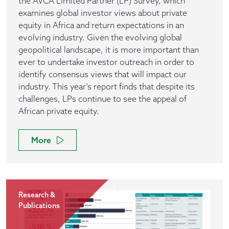
the AVCA Limited Partner (LP) Survey, which
examines global investor views about private
equity in Africa and return expectations in an
evolving industry. Given the evolving global
geopolitical landscape, it is more important than
ever to undertake investor outreach in order to
identify consensus views that will impact our
industry. This year’s report finds that despite its
challenges, LPs continue to see the appeal of
African private equity.
More
Research &
Publications