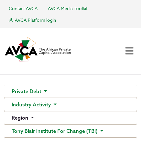
Contact AVCA
AVCA Media Toolkit
AVCA Platform login
Private Debt
Industry Activity
Region
Tony Blair Institute For Change (TBI)