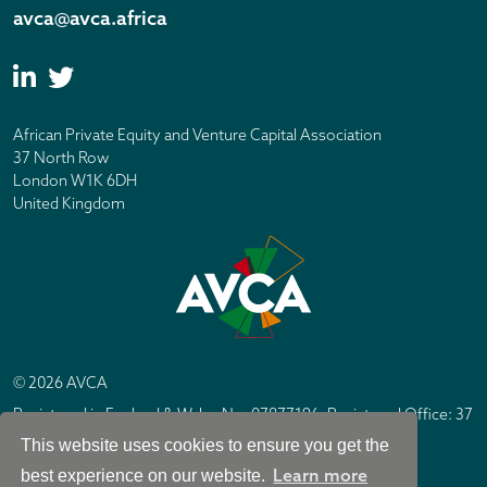
avca@avca.africa
African Private Equity and Venture Capital Association
37 North Row
London W1K 6DH
United Kingdom
© 2026 AVCA
Registered in England & Wales No. 07877196. Registered Office: 37
North Row, London W1K 6DH
This website uses cookies to ensure you get the
IC Design London
Site by
Learn more
best experience on our website.