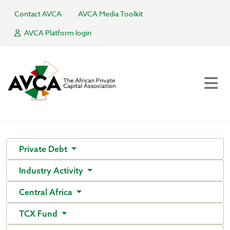
Contact AVCA
AVCA Media Toolkit
AVCA Platform login
Private Debt
Industry Activity
Central Africa
TCX Fund