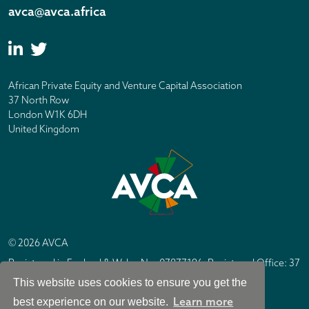
avca@avca.africa
African Private Equity and Venture Capital Association
37 North Row
London W1K 6DH
United Kingdom
© 2026 AVCA
Registered in England & Wales No. 07877196. Registered Office: 37
North Row, London W1K 6DH
This website uses cookies to ensure you get the
IC Design London
Site by
Learn more
best experience on our website.