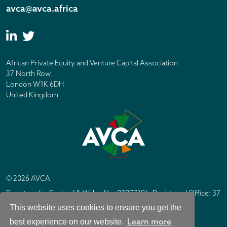
avca@avca.africa
African Private Equity and Venture Capital Association
37 North Row
London W1K 6DH
United Kingdom
© 2026 AVCA
Registered in England & Wales No. 07877196. Registered Office: 37
North Row, London W1K 6DH
This website uses cookies to ensure you get the
IC Design London
Site by
Learn more
best experience on our website.