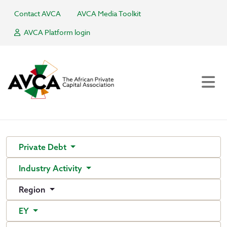
Contact AVCA
AVCA Media Toolkit
AVCA Platform login
Private Debt
Industry Activity
Region
EY