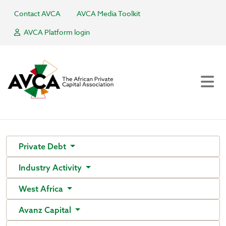
Contact AVCA
AVCA Media Toolkit
AVCA Platform login
Private Debt
Industry Activity
West Africa
Avanz Capital