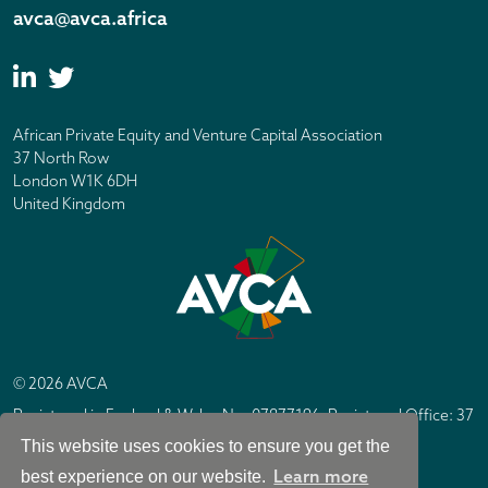
avca@avca.africa
African Private Equity and Venture Capital Association
37 North Row
London W1K 6DH
United Kingdom
© 2026 AVCA
Registered in England & Wales No. 07877196. Registered Office: 37
North Row, London W1K 6DH
This website uses cookies to ensure you get the
IC Design London
Site by
Learn more
best experience on our website.