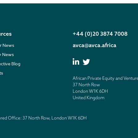
rces
+44 (0)20 3874 7008
avca@avca.africa
r News
ry News
ective Blog
ts
African Private Equity and Ventur
37 North Row
London W1K 6DH
United Kingdom
tered Office: 37 North Row, London W1K 6DH