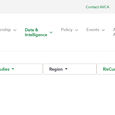
Contact AVCA
rship
Policy
Events
Data &
Intelligence
udies
Region
RisCu