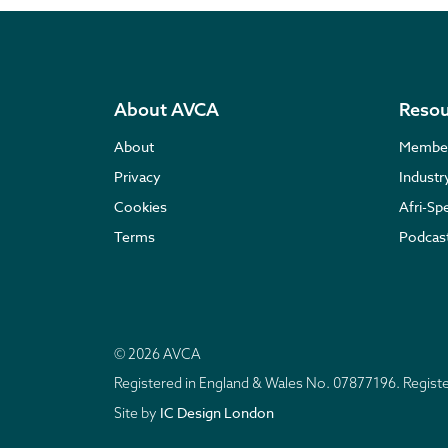
About AVCA
Resou
About
Membe
Privacy
Indust
Cookies
Afri-Sp
Terms
Podcas
© 2026 AVCA
Registered in England & Wales No. 07877196. Regis
IC Design London
Site by