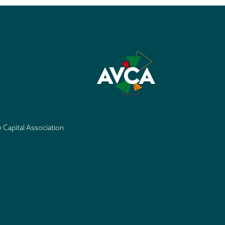
e Capital Association