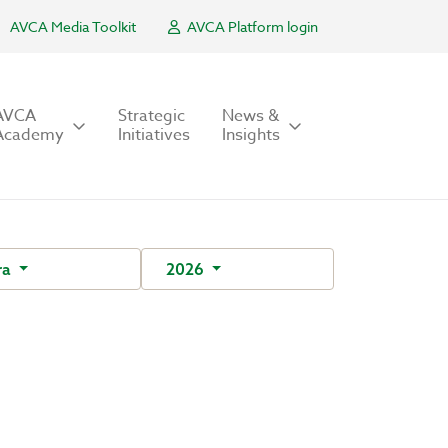
AVCA Media Toolkit
AVCA Platform login
AVCA
Strategic
News &
Academy
Initiatives
Insights
ra
2026