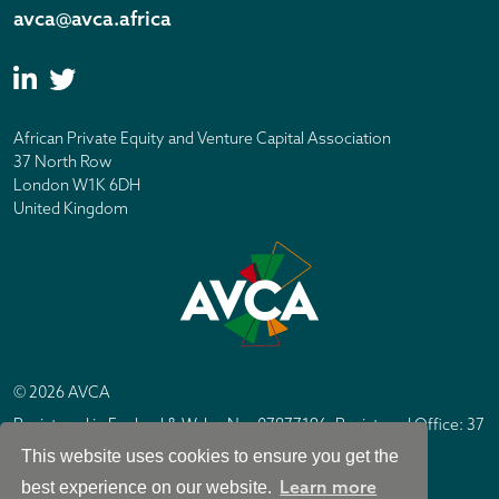
avca@avca.africa
African Private Equity and Venture Capital Association
37 North Row
London W1K 6DH
United Kingdom
© 2026 AVCA
Registered in England & Wales No. 07877196. Registered Office: 37
North Row, London W1K 6DH
This website uses cookies to ensure you get the
IC Design London
Site by
Learn more
best experience on our website.