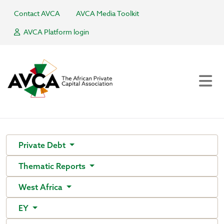
Contact AVCA
AVCA Media Toolkit
AVCA Platform login
Private Debt
Thematic Reports
West Africa
EY