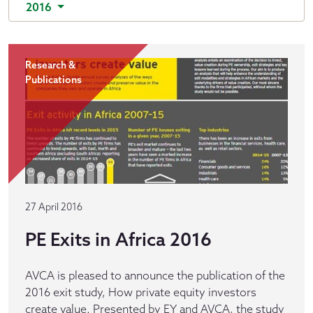
2016
Research &
Publications
27 April 2016
PE Exits in Africa 2016
AVCA is pleased to announce the publication of the
2016 exit study, How private equity investors
create value. Presented by EY and AVCA, the study