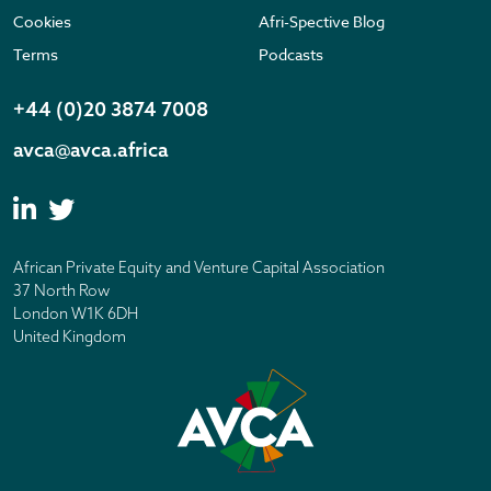
Cookies
Afri-Spective Blog
Terms
Podcasts
+44 (0)20 3874 7008
avca@avca.africa
African Private Equity and Venture Capital Association
37 North Row
London W1K 6DH
United Kingdom