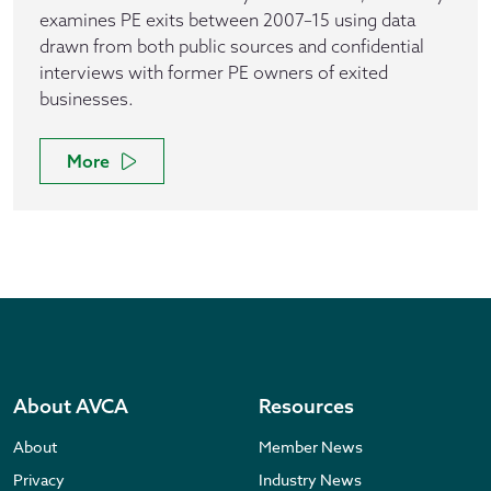
examines PE exits between 2007–15 using data
drawn from both public sources and confidential
interviews with former PE owners of exited
businesses.
More
About AVCA
Resources
About
Member News
Privacy
Industry News