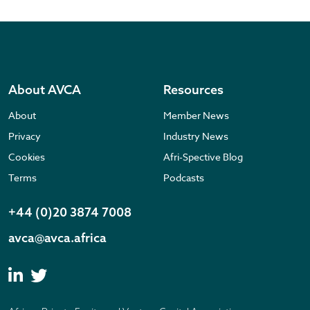
About AVCA
Resources
About
Member News
Privacy
Industry News
Cookies
Afri-Spective Blog
Terms
Podcasts
+44 (0)20 3874 7008
avca@avca.africa