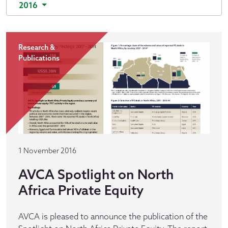
2016
Research &
Publications
1 November 2016
AVCA Spotlight on North
Africa Private Equity
AVCA is pleased to announce the publication of the