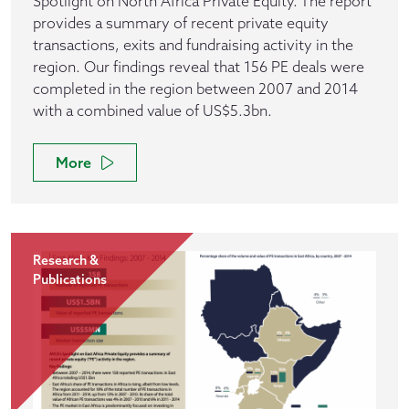
Spotlight on North Africa Private Equity. The report
provides a summary of recent private equity
transactions, exits and fundraising activity in the
region. Our findings reveal that 156 PE deals were
completed in the region between 2007 and 2014
with a combined value of US$5.3bn.
More
Research &
Publications