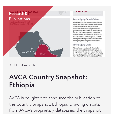
Research &
Publications
31 October 2016
AVCA Country Snapshot:
Ethiopia
AVCA is delighted to announce the publication of
the Country Snapshot: Ethiopia. Drawing on data
from AVCA’s proprietary databases, the Snapshot