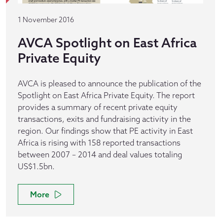
1 November 2016
AVCA Spotlight on East Africa
Private Equity
AVCA is pleased to announce the publication of the
Spotlight on East Africa Private Equity. The report
provides a summary of recent private equity
transactions, exits and fundraising activity in the
region. Our findings show that PE activity in East
Africa is rising with 158 reported transactions
between 2007 – 2014 and deal values totaling
US$1.5bn.
More