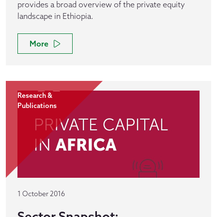
provides a broad overview of the private equity
landscape in Ethiopia.
More
Research &
Publications
1 October 2016
Sector Snapshot: