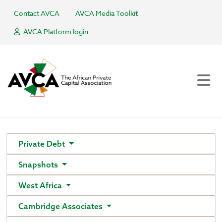
Contact AVCA
AVCA Media Toolkit
AVCA Platform login
Private Debt
Snapshots
West Africa
Cambridge Associates