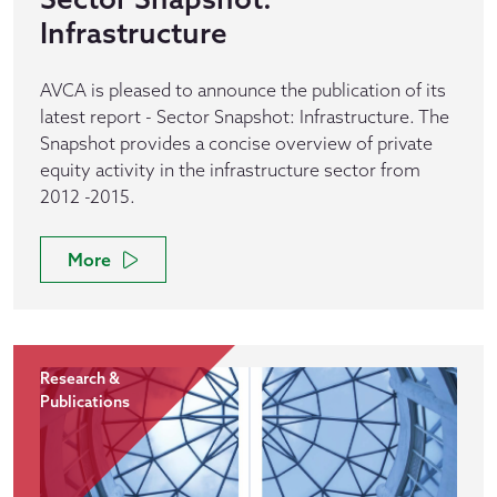
Infrastructure
AVCA is pleased to announce the publication of its
latest report - Sector Snapshot: Infrastructure. The
Snapshot provides a concise overview of private
equity activity in the infrastructure sector from
2012 -2015.
More
Research &
Publications