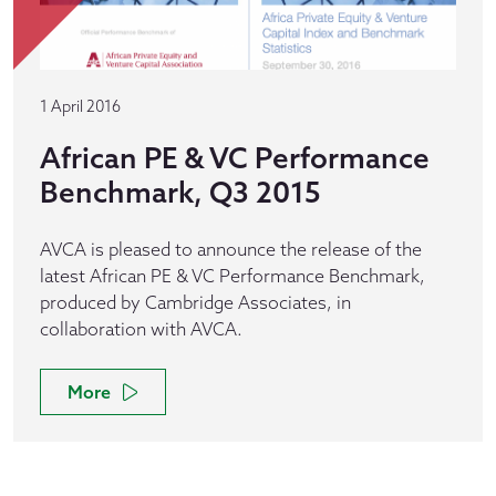
1 April 2016
African PE & VC Performance
Benchmark, Q3 2015
AVCA is pleased to announce the release of the
latest African PE & VC Performance Benchmark,
produced by Cambridge Associates, in
collaboration with AVCA.
More