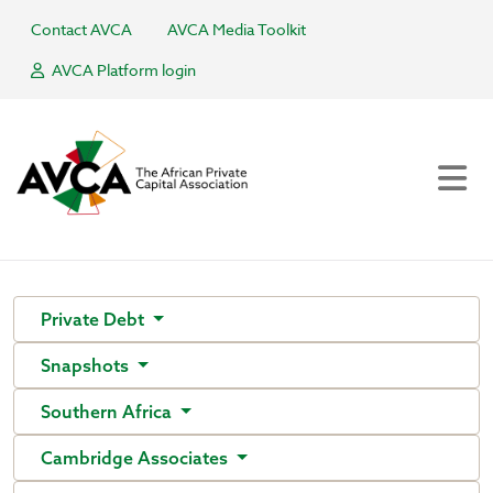
Contact AVCA
AVCA Media Toolkit
AVCA Platform login
Private Debt
Snapshots
Southern Africa
Cambridge Associates