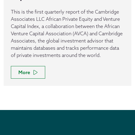
This is the first quarterly report of the Cambridge
Associates LLC African Private Equity and Venture
Capital Index, a collaboration between the African
Venture Capital Association (AVCA) and Cambridge
Associates, the global investment advisor that
maintains databases and tracks performance data
of private investments around the world.
More