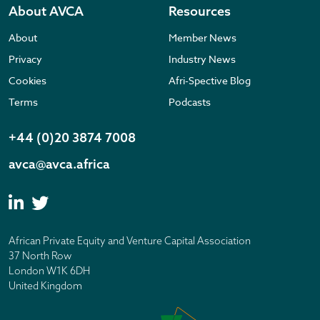
About AVCA
Resources
About
Member News
Privacy
Industry News
Cookies
Afri-Spective Blog
Terms
Podcasts
+44 (0)20 3874 7008
avca@avca.africa
African Private Equity and Venture Capital Association
37 North Row
London W1K 6DH
United Kingdom