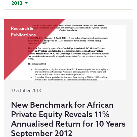
2013
Research &
Publications
1 October 2013
New Benchmark for African
Private Equity Reveals 11%
Annualised Return for 10 Years
September 2012