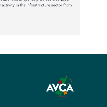
 activity in the infrastructure sector from