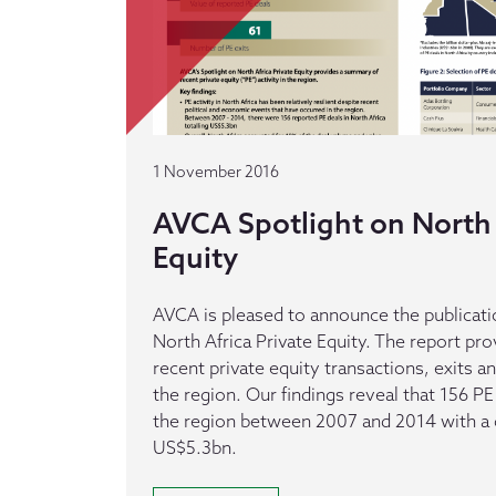
1 November 2016
AVCA Spotlight on North 
Equity
AVCA is pleased to announce the publicatio
North Africa Private Equity. The report p
recent private equity transactions, exits an
the region. Our findings reveal that 156 P
the region between 2007 and 2014 with a
US$5.3bn.