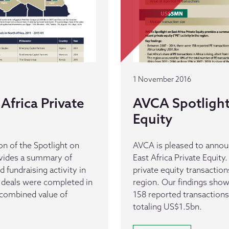
1 November 2016
Africa Private
AVCA Spotlight 
Equity
n of the Spotlight on
AVCA is pleased to announ
rovides a summary of
East Africa Private Equit
d fundraising activity in
private equity transactions
E deals were completed in
region. Our findings show t
 combined value of
158 reported transaction
totaling US$1.5bn.