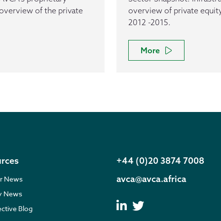
overview of the private
overview of private equity
2012 -2015.
More
rces
+44 (0)20 3874 7008
avca@avca.africa
r News
ry News
ective Blog