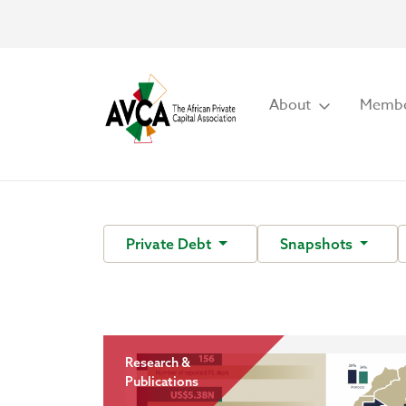
About
Membe
Private Debt
Snapshots
Research &
Publications