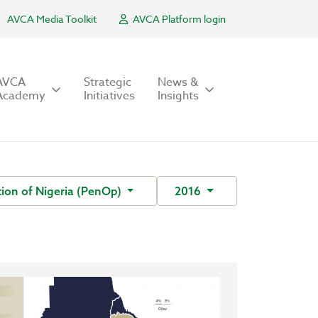
AVCA Media Toolkit
AVCA Platform login
AVCA
Strategic
News &
Academy
Initiatives
Insights
ion of Nigeria (PenOp)
2016