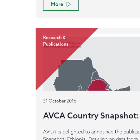
More
Research &
Publications
31 October 2016
AVCA Country Snapshot: 
AVCA is delighted to announce the publica
Snapshot: Ethiopia. Drawing on data from 