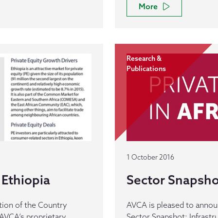
More
Research &
Publications
1 October 2016
Ethiopia
Sector Snapshot
tion of the Country
AVCA is pleased to announc
AVCA’s proprietary
Sector Snapshot: Infrastr