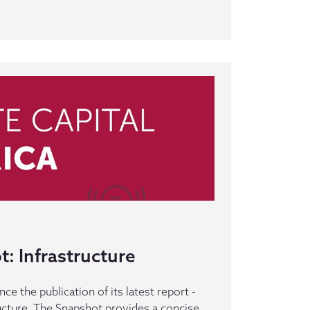
: Infrastructure
e the publication of its latest report -
ucture. The Snapshot provides a concise