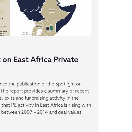
on East Africa Private
ce the publication of the Spotlight on
y. The report provides a summary of recent
, exits and fundraising activity in the
hat PE activity in East Africa is rising with
s between 2007 – 2014 and deal values