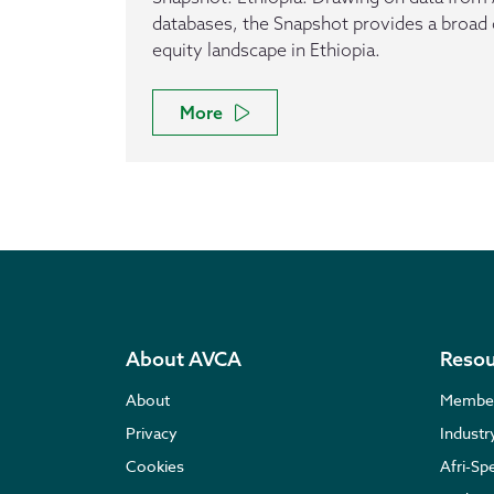
databases, the Snapshot provides a broad 
equity landscape in Ethiopia.
More
About AVCA
Resou
About
Membe
Privacy
Indust
Cookies
Afri-Sp