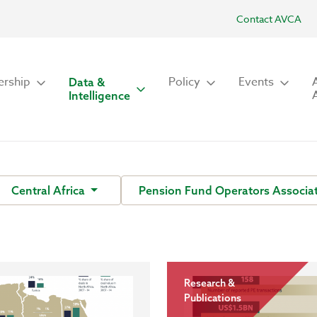
Contact AVCA
rship
Policy
Events
Data &
Intelligence
Central Africa
Pension Fund Operators Associat
Research &
Publications