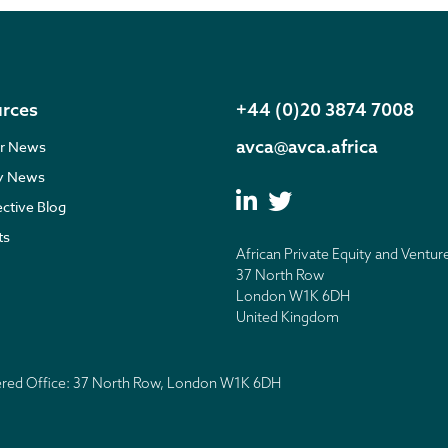
rces
+44 (0)20 3874 7008
avca@avca.africa
r News
ry News
ective Blog
ts
African Private Equity and Ventur
37 North Row
London W1K 6DH
United Kingdom
tered Office: 37 North Row, London W1K 6DH