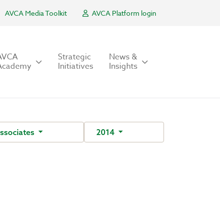
AVCA Media Toolkit
AVCA Platform login
AVCA
Strategic
News &
Academy
Initiatives
Insights
ssociates
2014