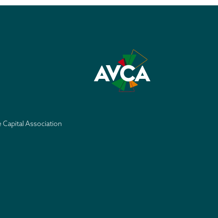
e Capital Association