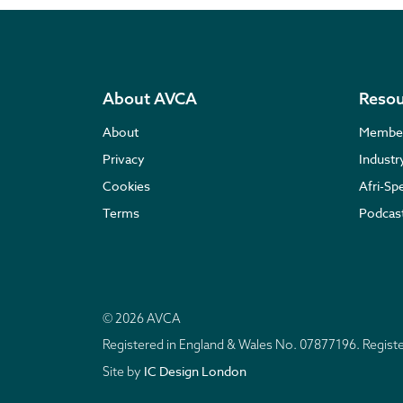
About AVCA
Resou
About
Membe
Privacy
Indust
Cookies
Afri-Sp
Terms
Podcas
© 2026 AVCA
Registered in England & Wales No. 07877196. Regis
IC Design London
Site by