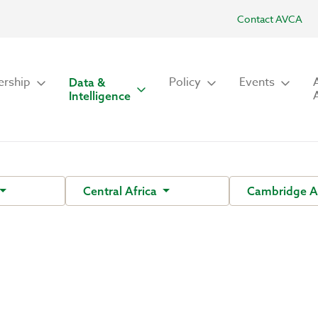
Contact AVCA
rship
Policy
Events
Data &
Intelligence
Central Africa
Cambridge A