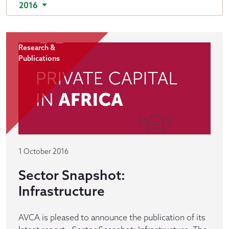
2016
Research &
Publications
1 October 2016
Sector Snapshot:
Infrastructure
AVCA is pleased to announce the publication of its