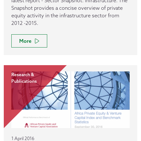
latest report - Sector Snapshot: Infrastructure. The
Snapshot provides a concise overview of private
equity activity in the infrastructure sector from
2012 -2015.
More
Research &
Publications
1 April 2016