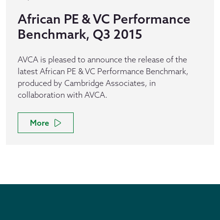
African PE & VC Performance
Benchmark, Q3 2015
AVCA is pleased to announce the release of the
latest African PE & VC Performance Benchmark,
produced by Cambridge Associates, in
collaboration with AVCA.
More