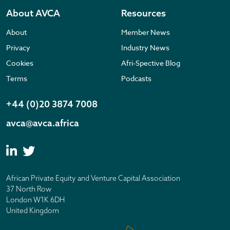
About AVCA
Resources
About
Member News
Privacy
Industry News
Cookies
Afri-Spective Blog
Terms
Podcasts
+44 (0)20 3874 7008
avca@avca.africa
African Private Equity and Venture Capital Association
37 North Row
London W1K 6DH
United Kingdom