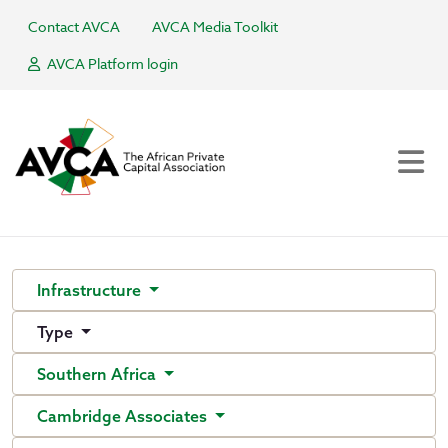
Contact AVCA
AVCA Media Toolkit
AVCA Platform login
Infrastructure
Type
Southern Africa
Cambridge Associates