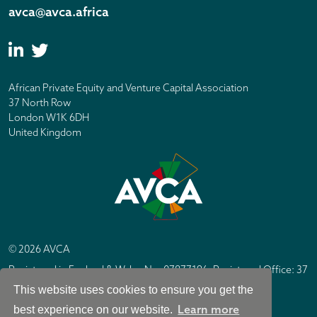
avca@avca.africa
African Private Equity and Venture Capital Association
37 North Row
London W1K 6DH
United Kingdom
© 2026 AVCA
Registered in England & Wales No. 07877196. Registered Office: 37
North Row, London W1K 6DH
This website uses cookies to ensure you get the
IC Design London
Site by
Learn more
best experience on our website.