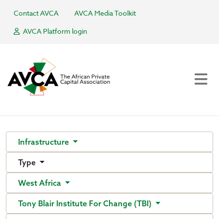
Contact AVCA
AVCA Media Toolkit
AVCA Platform login
Infrastructure
Type
West Africa
Tony Blair Institute For Change (TBI)