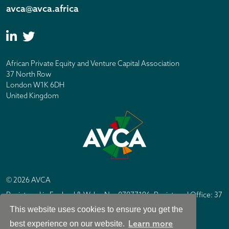
avca@avca.africa
African Private Equity and Venture Capital Association
37 North Row
London W1K 6DH
United Kingdom
© 2026 AVCA
Registered in England & Wales No. 07877196. Registered Office: 37
North Row, London W1K 6DH
This website uses cookies to ensure you get the
IC Design London
Site by
Learn more
best experience on our website.