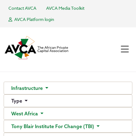
Contact AVCA
AVCA Media Toolkit
AVCA Platform login
Infrastructure
Type
West Africa
Tony Blair Institute For Change (TBI)