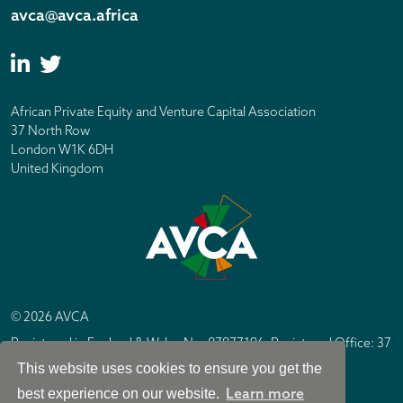
avca@avca.africa
African Private Equity and Venture Capital Association
37 North Row
London W1K 6DH
United Kingdom
© 2026 AVCA
Registered in England & Wales No. 07877196. Registered Office: 37
North Row, London W1K 6DH
This website uses cookies to ensure you get the
IC Design London
Site by
Learn more
best experience on our website.