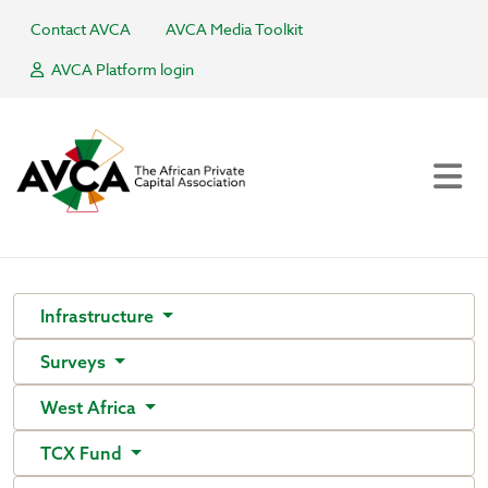
Contact AVCA
AVCA Media Toolkit
AVCA Platform login
Infrastructure
Surveys
West Africa
TCX Fund