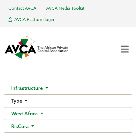
Contact AVCA
AVCA Media Toolkit
AVCA Platform login
Infrastructure
Type
West Africa
RisCura