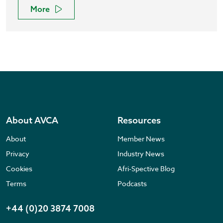
More
About AVCA
Resources
About
Member News
Privacy
Industry News
Cookies
Afri-Spective Blog
Terms
Podcasts
+44 (0)20 3874 7008