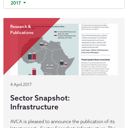
2017
Research &
Publications
4 April 2017
Sector Snapshot:
Infrastructure
AVCA is pleased to announce the publication of its