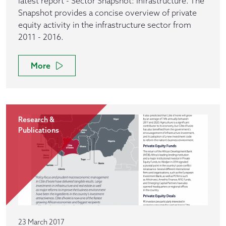
latest report - Sector Snapshot: Infrastructure. The
Snapshot provides a concise overview of private
equity activity in the infrastructure sector from
2011 - 2016.
More
Research &
Publications
23 March 2017