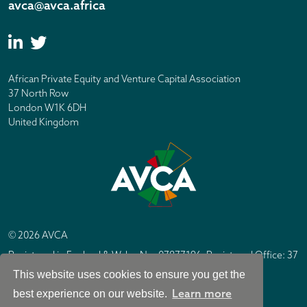
avca@avca.africa
African Private Equity and Venture Capital Association
37 North Row
London W1K 6DH
United Kingdom
© 2026 AVCA
Registered in England & Wales No. 07877196. Registered Office: 37
North Row, London W1K 6DH
This website uses cookies to ensure you get the
IC Design London
Site by
Learn more
best experience on our website.