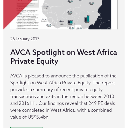
26 January 2017
AVCA Spotlight on West Africa
Private Equity
AVCA is pleased to announce the publication of the
Spotlight on West Africa Private Equity. The report
provides a summary of recent private equity
transactions and exits in the region between 2010
and 2016 H1. Our findings reveal that 249 PE deals
were completed in West Africa, with a combined
value of US$5.4bn.