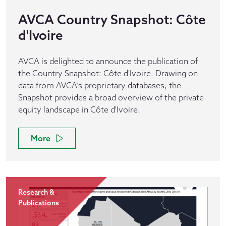
AVCA Country Snapshot: Côte
d'Ivoire
AVCA is delighted to announce the publication of
the Country Snapshot: Côte d'Ivoire. Drawing on
data from AVCA’s proprietary databases, the
Snapshot provides a broad overview of the private
equity landscape in Côte d'Ivoire.
More
Research &
Publications