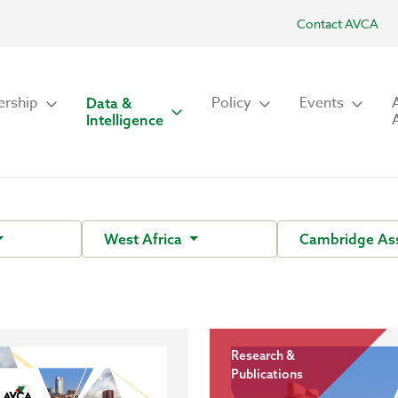
Contact AVCA
rship
Policy
Events
Data &
Intelligence
West Africa
Cambridge As
Research &
Publications