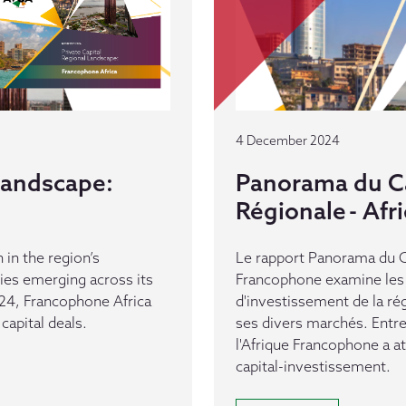
4 December 2024
 Landscape:
Panorama du Ca
Régionale - Af
 in the region’s
Le rapport Panorama du Ca
es emerging across its
Francophone examine les 
24, Francophone Africa
d'investissement de la ré
capital deals.
ses divers marchés. Entr
l'Afrique Francophone a a
capital-investissement.