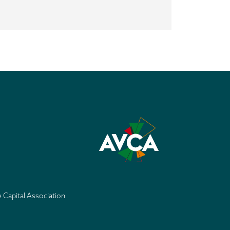
e Capital Association