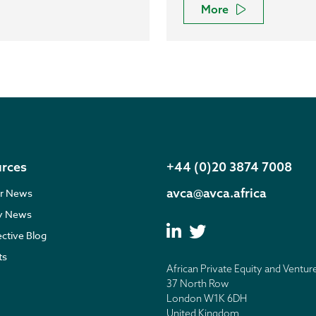
More
rces
+44 (0)20 3874 7008
avca@avca.africa
r News
ry News
ective Blog
ts
African Private Equity and Ventur
37 North Row
London W1K 6DH
United Kingdom