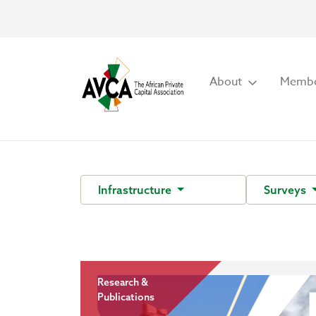
About
Membe
Infrastructure
Surveys
Research &
Publications