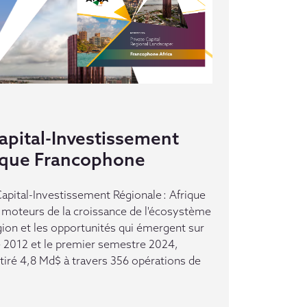
pital-Investissement
rique Francophone
pital-Investissement Régionale : Afrique
moteurs de la croissance de l'écosystème
gion et les opportunités qui émergent sur
e 2012 et le premier semestre 2024,
ttiré 4,8 Md$ à travers 356 opérations de