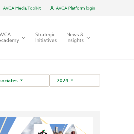
AVCA Media Toolkit
AVCA Platform login
AVCA
Strategic
News &
Academy
Initiatives
Insights
sociates
2024