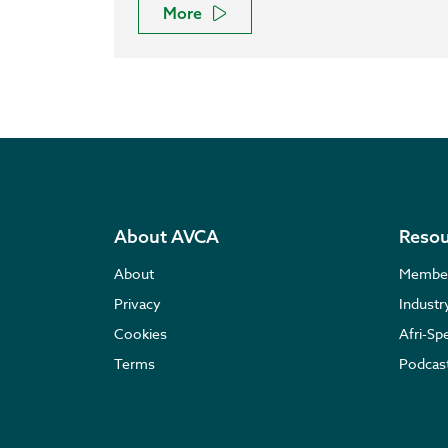
More
About AVCA
Resou
About
Membe
Privacy
Indust
Cookies
Afri-Sp
Terms
Podcas