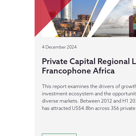
4 December 2024
Private Capital Regional
Francophone Africa
This report examines the drivers of growth
investment ecosystem and the opportuniti
diverse markets. Between 2012 and H1 20
has attracted US$4.8bn across 356 private 