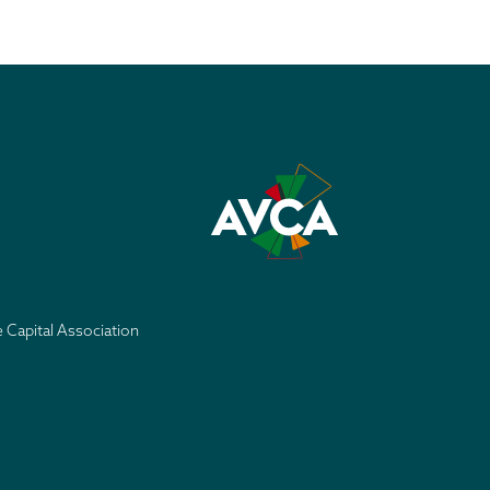
e Capital Association