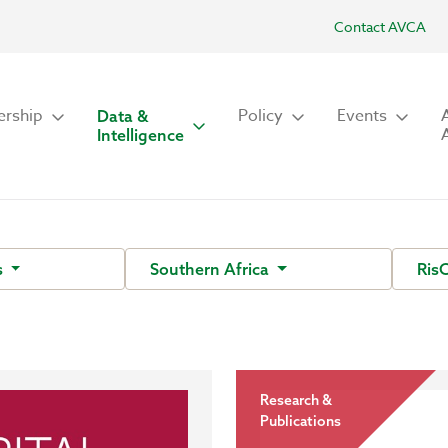
Contact AVCA
rship
Policy
Events
Data &
Intelligence
s
Southern Africa
Ris
Research &
Publications