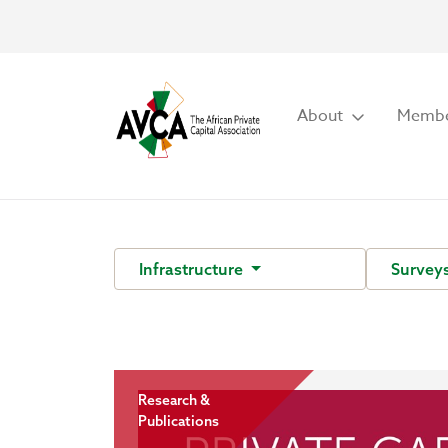
About
Membe
Infrastructure
Survey
Research &
Publications