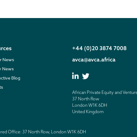
rces
+44 (0)20 3874 7008
avca@avca.africa
r News
ry News
ective Blog
ts
African Private Equity and Ventur
37 North Row
London W1K 6DH
United Kingdom
tered Office: 37 North Row, London W1K 6DH