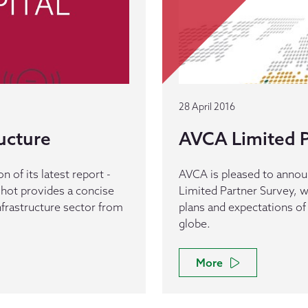
28 April 2016
ucture
AVCA Limited P
 of its latest report -
AVCA is pleased to announc
shot provides a concise
Limited Partner Survey, w
infrastructure sector from
plans and expectations of
globe.
More