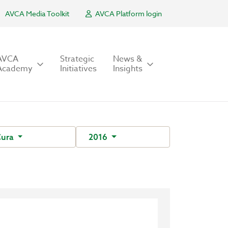
AVCA Media Toolkit
AVCA Platform login
AVCA
Strategic
News &
Academy
Initiatives
Insights
Cura
2016