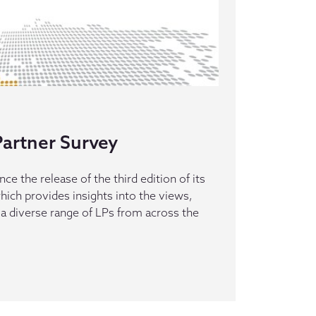
artner Survey
e the release of the third edition of its
hich provides insights into the views,
 a diverse range of LPs from across the