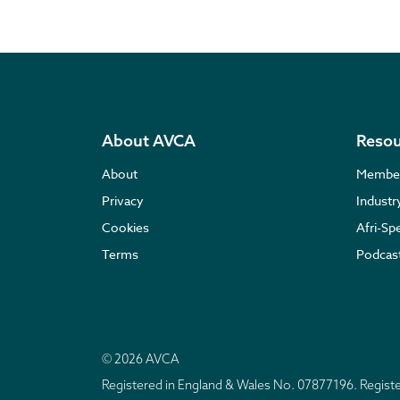
About AVCA
Resou
About
Membe
Privacy
Indust
Cookies
Afri-Sp
Terms
Podcas
© 2026 AVCA
Registered in England & Wales No. 07877196. Regis