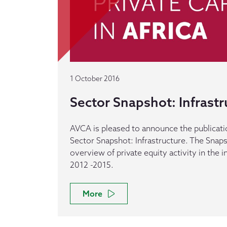
1 October 2016
Sector Snapshot: Infrastr
AVCA is pleased to announce the publication
Sector Snapshot: Infrastructure. The Snap
overview of private equity activity in the 
2012 -2015.
More