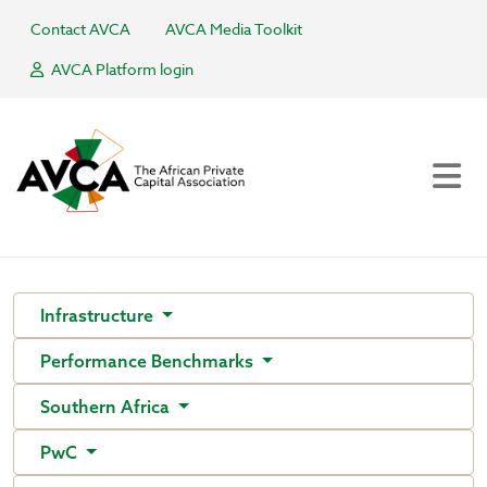
Contact AVCA
AVCA Media Toolkit
AVCA Platform login
Infrastructure
Performance Benchmarks
Southern Africa
PwC