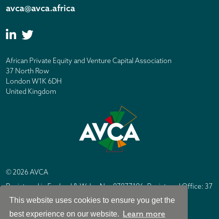
avca@avca.africa
African Private Equity and Venture Capital Association
37 North Row
London W1K 6DH
United Kingdom
© 2026 AVCA
Registered in England & Wales No. 07877196. Registered Office: 37
North Row, London W1K 6DH
This website uses cookies to ensure you get the
IC Design London
Site by
Learn more
best experience on our website.