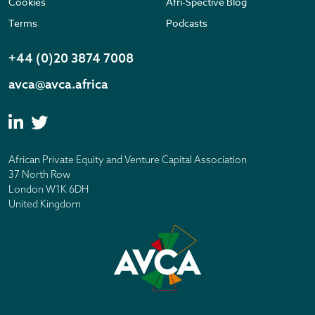
Cookies
Afri-Spective Blog
Terms
Podcasts
+44 (0)20 3874 7008
avca@avca.africa
African Private Equity and Venture Capital Association
37 North Row
London W1K 6DH
United Kingdom