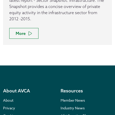
latest report - Sector Snapshot: Infrastructure. The
Snapshot provides a concise overview of private
equity activity in the infrastructure sector from
2012 -2015.
More
About AVCA
Resources
About
Member News
Privacy
Industry News