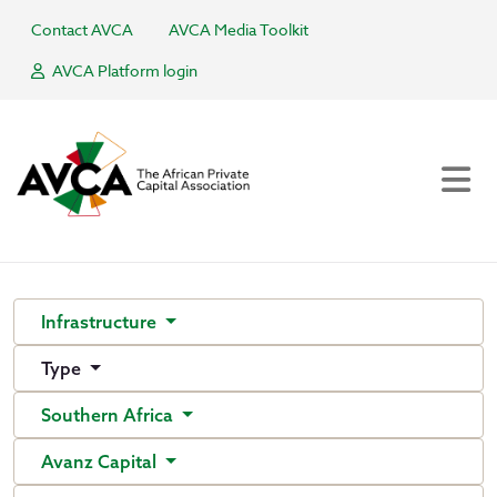
Contact AVCA
AVCA Media Toolkit
AVCA Platform login
Infrastructure
Type
Southern Africa
Avanz Capital