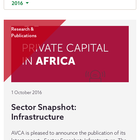
2016
Research &
Publications
1 October 2016
Sector Snapshot:
Infrastructure
AVCA is pleased to announce the publication of its