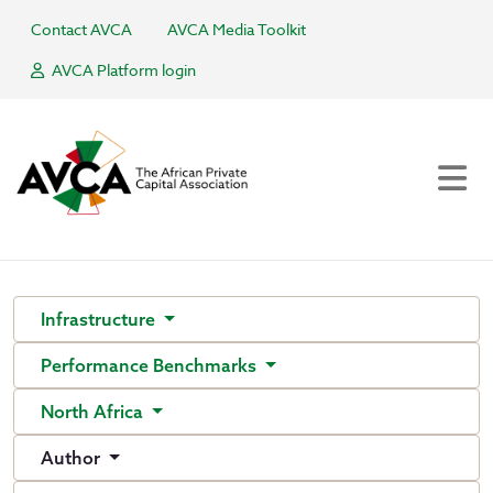
Contact AVCA
AVCA Media Toolkit
AVCA Platform login
Infrastructure
Performance Benchmarks
North Africa
Author