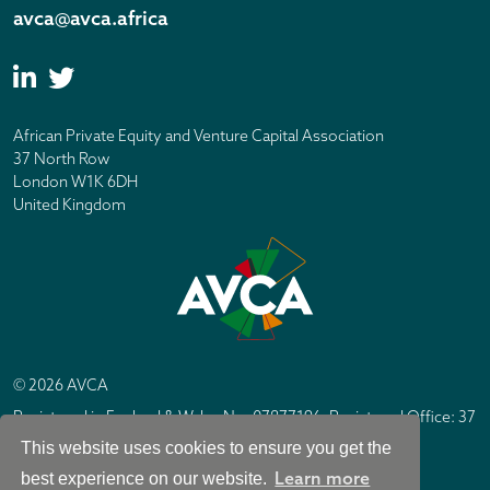
avca@avca.africa
African Private Equity and Venture Capital Association
37 North Row
London W1K 6DH
United Kingdom
© 2026 AVCA
Registered in England & Wales No. 07877196. Registered Office: 37
North Row, London W1K 6DH
This website uses cookies to ensure you get the
IC Design London
Site by
Learn more
best experience on our website.