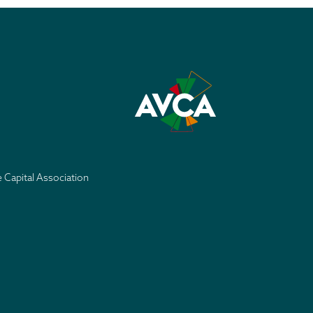
e Capital Association