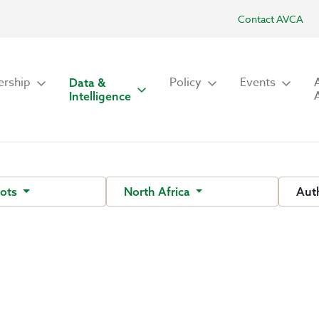
Contact AVCA
rship
Policy
Events
Data &
Intelligence
hots
North Africa
Aut