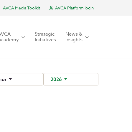
AVCA Media Toolkit
AVCA Platform login
AVCA
Strategic
News &
Academy
Initiatives
Insights
hor
2026