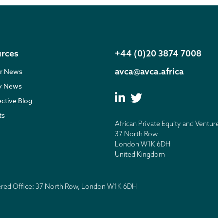
rces
+44 (0)20 3874 7008
avca@avca.africa
r News
ry News
ective Blog
ts
African Private Equity and Ventur
37 North Row
London W1K 6DH
United Kingdom
tered Office: 37 North Row, London W1K 6DH