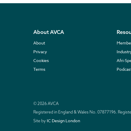
About AVCA
Resou
About
Membe
Privacy
Indust
Cookies
Afri-Sp
Terms
Podcas
© 2026 AVCA
Registered in England & Wales No. 07877196. Regis
IC Design London
Site by