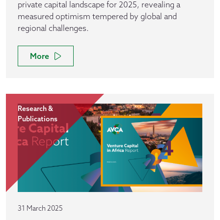
private capital landscape for 2025, revealing a
measured optimism tempered by global and
regional challenges.
More
Research &
Publications
31 March 2025