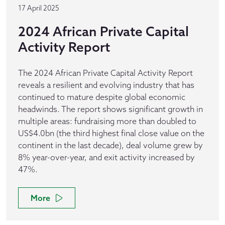
17 April 2025
2024 African Private Capital
Activity Report
The 2024 African Private Capital Activity Report
reveals a resilient and evolving industry that has
continued to mature despite global economic
headwinds. The report shows significant growth in
multiple areas: fundraising more than doubled to
US$4.0bn (the third highest final close value on the
continent in the last decade), deal volume grew by
8% year-over-year, and exit activity increased by
47%.
More