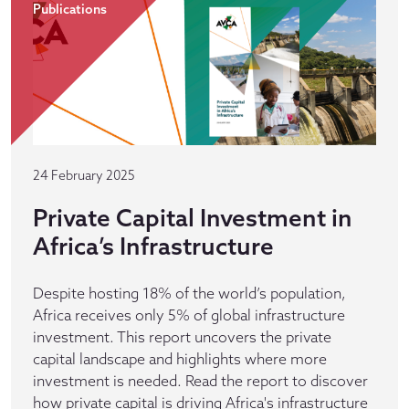
Publications
24 February 2025
Private Capital Investment in
Africa’s Infrastructure
Despite hosting 18% of the world’s population,
Africa receives only 5% of global infrastructure
investment. This report uncovers the private
capital landscape and highlights where more
investment is needed. Read the report to discover
how private capital is driving Africa's infrastructure