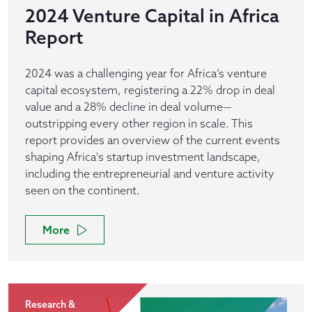
2024 Venture Capital in Africa
Report
2024 was a challenging year for Africa’s venture
capital ecosystem, registering a 22% drop in deal
value and a 28% decline in deal volume—
outstripping every other region in scale. This
report provides an overview of the current events
shaping Africa's startup investment landscape,
including the entrepreneurial and venture activity
seen on the continent.
More
Research &