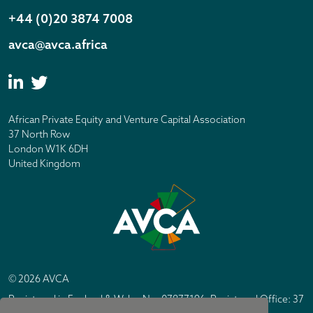
+44 (0)20 3874 7008
avca@avca.africa
African Private Equity and Venture Capital Association
37 North Row
London W1K 6DH
United Kingdom
© 2026 AVCA
Registered in England & Wales No. 07877196. Registered Office: 37