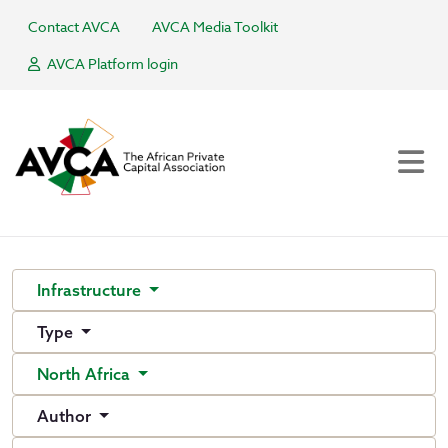
Contact AVCA
AVCA Media Toolkit
AVCA Platform login
Infrastructure
Type
North Africa
Author