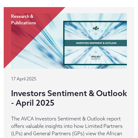
Research &
Publications
17 April 2025
Investors Sentiment & Outlook
- April 2025
The AVCA Investors Sentiment & Outlook report
offers valuable insights into how Limited Partners
(LPs) and General Partners (GPs) view the African