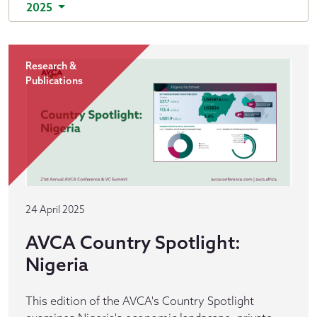
2025
Research &
Publications
24 April 2025
AVCA Country Spotlight:
Nigeria
This edition of the AVCA's Country Spotlight