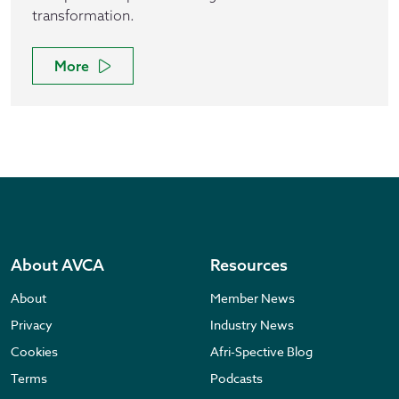
transformation.
More
About AVCA
Resources
About
Member News
Privacy
Industry News
Cookies
Afri-Spective Blog
Terms
Podcasts