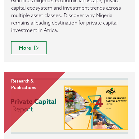
examines Nigeria's economic landscape, private
capital ecosystem and investment trends across
multiple asset classes. Discover why Nigeria
remains a leading destination for private capital
investment in Africa.
More
Research &
Publications