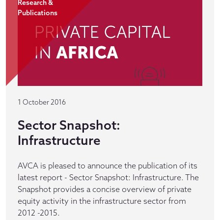
Research &
Publications
1 October 2016
Sector Snapshot:
Infrastructure
AVCA is pleased to announce the publication of its
latest report - Sector Snapshot: Infrastructure. The
Snapshot provides a concise overview of private
equity activity in the infrastructure sector from
2012 -2015.