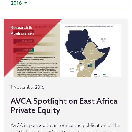
2016
Research &
Publications
1 November 2016
AVCA Spotlight on East Africa
Private Equity
AVCA is pleased to announce the publication of the