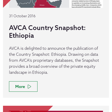
31 October 2016
AVCA Country Snapshot:
Ethiopia
AVCA is delighted to announce the publication of
the Country Snapshot: Ethiopia. Drawing on data
from AVCA’s proprietary databases, the Snapshot
provides a broad overview of the private equity
landscape in Ethiopia.
More