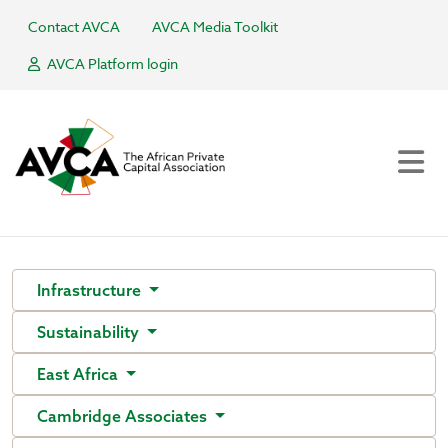
Contact AVCA
AVCA Media Toolkit
AVCA Platform login
Infrastructure
Sustainability
East Africa
Cambridge Associates