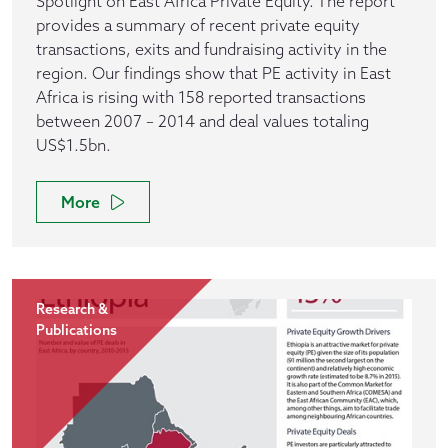
Spotlight on East Africa Private Equity. The report
provides a summary of recent private equity
transactions, exits and fundraising activity in the
region. Our findings show that PE activity in East
Africa is rising with 158 reported transactions
between 2007 – 2014 and deal values totaling
US$1.5bn.
More
Research &
Publications