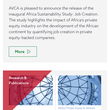
AVCA is pleased to announce the release of the
inaugural Africa Sustainability Study: Job Creation.
The study highlights the impact of Africa’s private
equity industry on the development of the African
continent by quantifying job creation in private
equity-backed companies.
More
Research &
Publications