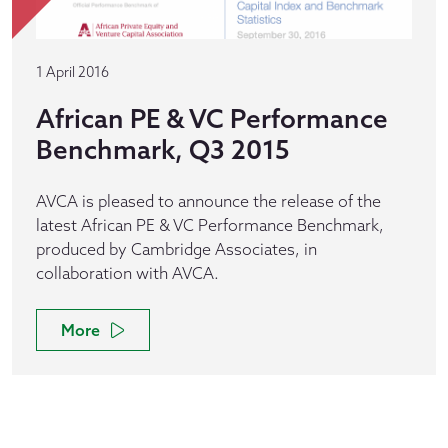
1 April 2016
African PE & VC Performance
Benchmark, Q3 2015
AVCA is pleased to announce the release of the
latest African PE & VC Performance Benchmark,
produced by Cambridge Associates, in
collaboration with AVCA.
More