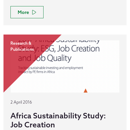
More
Research &
Publications
2 April 2016
Africa Sustainability Study:
Job Creation