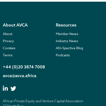
About AVCA
Resources
About
Member News
Privacy
Industry News
Cookies
Afri-Spective Blog
Terms
Podcasts
+44 (0)20 3874 7008
avca@avca.africa
African Private Equity and Venture Capital Association