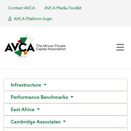
Contact AVCA
AVCA Media Toolkit
AVCA Platform login
Infrastructure
Performance Benchmarks
East Africa
Cambridge Associates