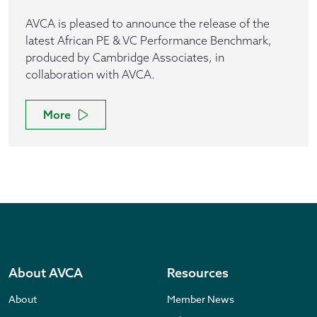
AVCA is pleased to announce the release of the
latest African PE & VC Performance Benchmark,
produced by Cambridge Associates, in
collaboration with AVCA.
More
About AVCA
Resources
About
Member News