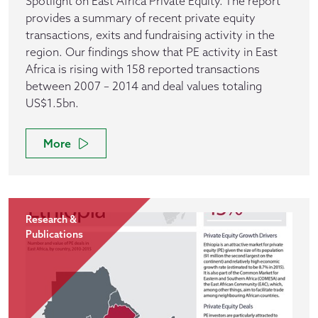
Spotlight on East Africa Private Equity. The report
provides a summary of recent private equity
transactions, exits and fundraising activity in the
region. Our findings show that PE activity in East
Africa is rising with 158 reported transactions
between 2007 – 2014 and deal values totaling
US$1.5bn.
More
Research &
Publications