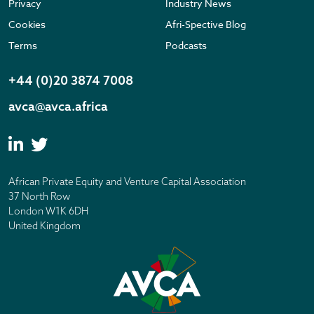
Privacy
Industry News
Cookies
Afri-Spective Blog
Terms
Podcasts
+44 (0)20 3874 7008
avca@avca.africa
African Private Equity and Venture Capital Association
37 North Row
London W1K 6DH
United Kingdom