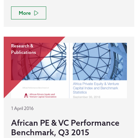
More
Research &
Publications
1 April 2016
African PE & VC Performance
Benchmark, Q3 2015