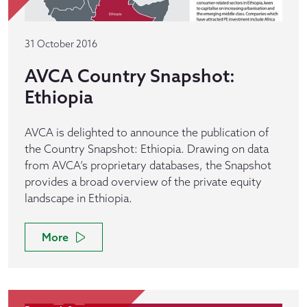
31 October 2016
AVCA Country Snapshot:
Ethiopia
AVCA is delighted to announce the publication of
the Country Snapshot: Ethiopia. Drawing on data
from AVCA’s proprietary databases, the Snapshot
provides a broad overview of the private equity
landscape in Ethiopia.
More