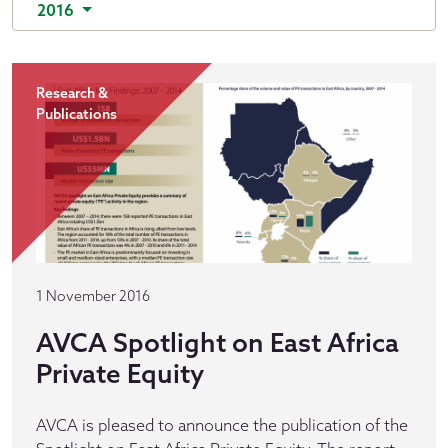
2016
Research &
Publications
1 November 2016
AVCA Spotlight on East Africa
Private Equity
AVCA is pleased to announce the publication of the