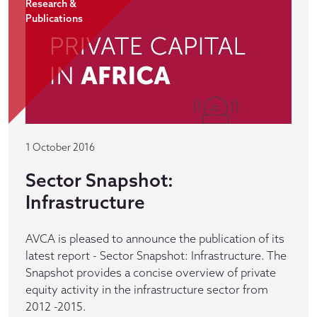
Research &
Publications
1 October 2016
Sector Snapshot:
Infrastructure
AVCA is pleased to announce the publication of its
latest report - Sector Snapshot: Infrastructure. The
Snapshot provides a concise overview of private
equity activity in the infrastructure sector from
2012 -2015.