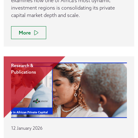
examines how one of Africa’s most dynamic
investment regions is consolidating its private
capital market depth and scale.
More
Research &
Publications
12 January 2026