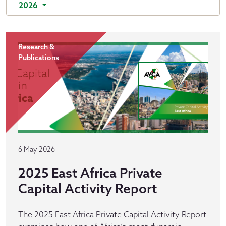
2026
Research &
Publications
6 May 2026
2025 East Africa Private
Capital Activity Report
The 2025 East Africa Private Capital Activity Report