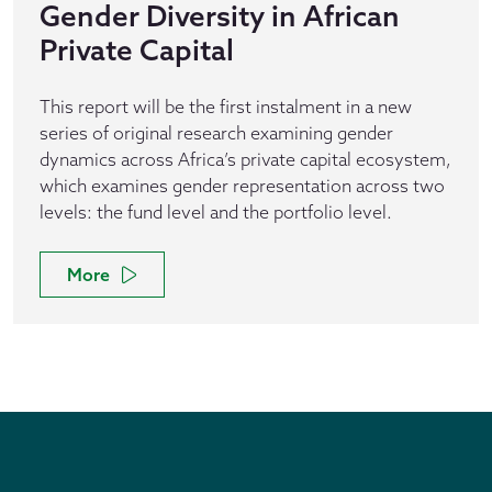
Gender Diversity in African
Private Capital
This report will be the first instalment in a new
series of original research examining gender
dynamics across Africa’s private capital ecosystem,
which examines gender representation across two
levels: the fund level and the portfolio level.
More