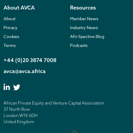
About AVCA
Resources
About
Member News
Privacy
Industry News
Cookies
Afri-Spective Blog
Terms
Podcasts
+44 (0)20 3874 7008
avca@avca.africa
African Private Equity and Venture Capital Association
37 North Row
London W1K 6DH
United Kingdom