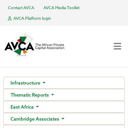
Contact AVCA
AVCA Media Toolkit
AVCA Platform login
Infrastructure
Thematic Reports
East Africa
Cambridge Associates