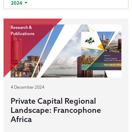
2024
Research &
Publications
4 December 2024
Private Capital Regional
Landscape: Francophone
Africa