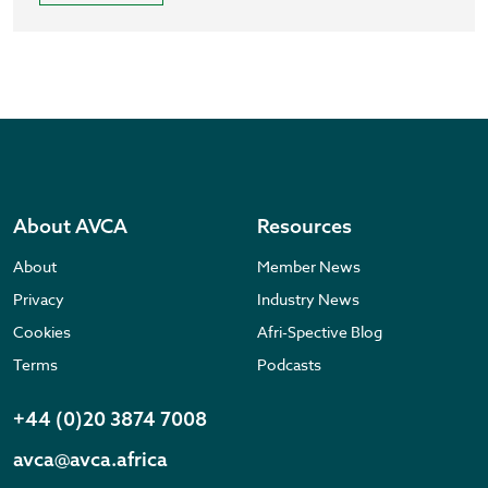
About AVCA
Resources
About
Member News
Privacy
Industry News
Cookies
Afri-Spective Blog
Terms
Podcasts
+44 (0)20 3874 7008
avca@avca.africa