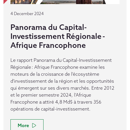
4 December 2024
Panorama du Capital-
Investissement Régionale -
Afrique Francophone
Le rapport Panorama du Capital-Investissement
Régionale : Afrique Francophone examine les
moteurs de la croissance de l'écosystème
d'investissement de la région et les opportunités
qui émergent sur ses divers marchés. Entre 2012
et le premier semestre 2024, l'Afrique
Francophone a attiré 4,8 Md$ à travers 356
opérations de capital-investissement.
More