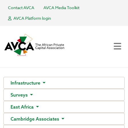
Contact AVCA
AVCA Media Toolkit
AVCA Platform login
Infrastructure
Surveys
East Africa
Cambridge Associates