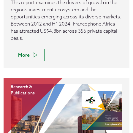
This report examines the drivers of growth in the
region’s investment ecosystem and the
opportunities emerging across its diverse markets.
Between 2012 and H1 2024, Francophone Africa
has attracted US$4.8bn across 356 private capital
deals.
More
Research &
Publications