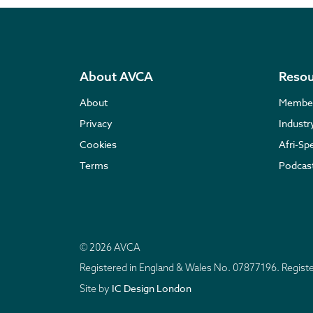
About AVCA
Resou
About
Membe
Privacy
Indust
Cookies
Afri-Sp
Terms
Podcas
© 2026 AVCA
Registered in England & Wales No. 07877196. Regis
IC Design London
Site by