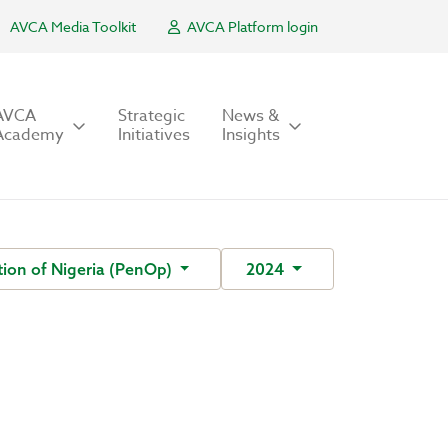
AVCA Media Toolkit
AVCA Platform login
AVCA
Strategic
News &
Academy
Initiatives
Insights
ion of Nigeria (PenOp)
2024