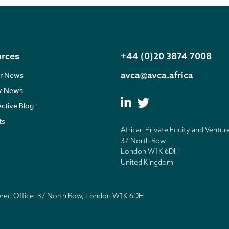
rces
+44 (0)20 3874 7008
avca@avca.africa
r News
ry News
ective Blog
ts
African Private Equity and Ventur
37 North Row
London W1K 6DH
United Kingdom
tered Office: 37 North Row, London W1K 6DH