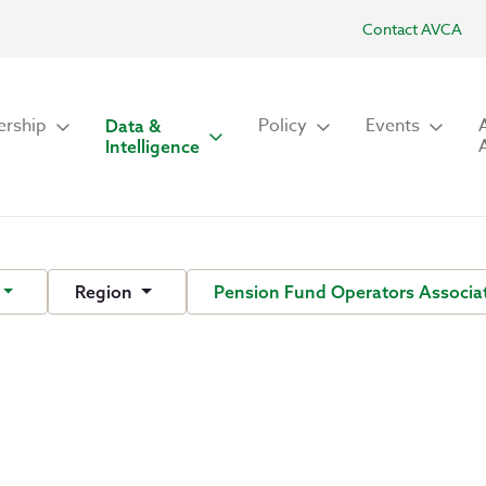
Contact AVCA
rship
Policy
Events
Data &
Intelligence
Region
Pension Fund Operators Associat