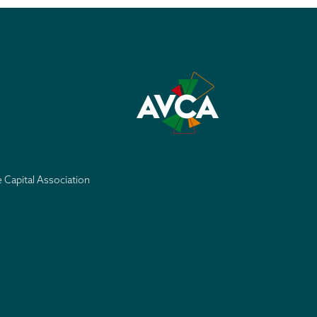
e Capital Association