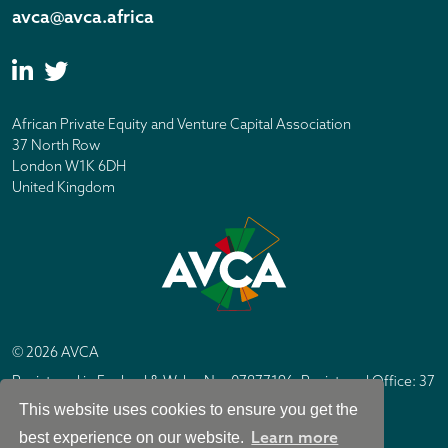
avca@avca.africa
African Private Equity and Venture Capital Association
37 North Row
London W1K 6DH
United Kingdom
© 2026 AVCA
Registered in England & Wales No. 07877196. Registered Office: 37
North Row, London W1K 6DH
This website uses cookies to ensure you get the
IC Design London
Site by
Learn more
best experience on our website.