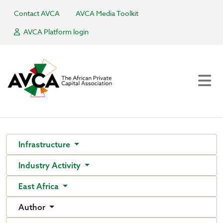
Contact AVCA
AVCA Media Toolkit
AVCA Platform login
Infrastructure
Industry Activity
East Africa
Author