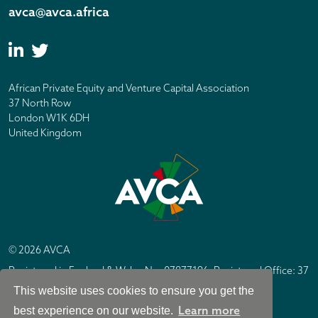
avca@avca.africa
African Private Equity and Venture Capital Association
37 North Row
London W1K 6DH
United Kingdom
© 2026 AVCA
Registered in England & Wales No. 07877196. Registered Office: 37
North Row, London W1K 6DH
This website uses cookies to ensure you get the
IC Design London
Site by
Learn more
best experience on our website.