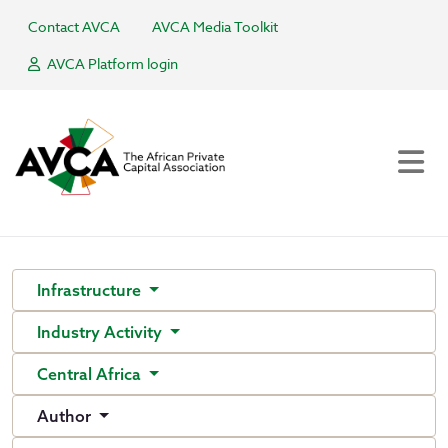
Contact AVCA
AVCA Media Toolkit
AVCA Platform login
Infrastructure
Industry Activity
Central Africa
Author