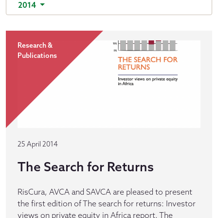
2014
Research &
Publications
25 April 2014
The Search for Returns
RisCura, AVCA and SAVCA are pleased to present
the first edition of The search for returns: Investor
views on private equity in Africa report. The