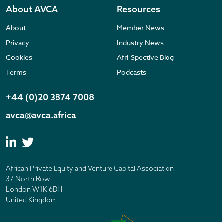
About AVCA
Resources
About
Member News
Privacy
Industry News
Cookies
Afri-Spective Blog
Terms
Podcasts
+44 (0)20 3874 7008
avca@avca.africa
African Private Equity and Venture Capital Association
37 North Row
London W1K 6DH
United Kingdom