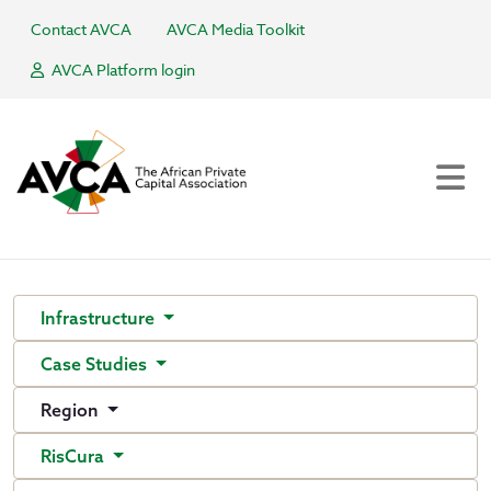
Contact AVCA
AVCA Media Toolkit
AVCA Platform login
Infrastructure
Case Studies
Region
RisCura