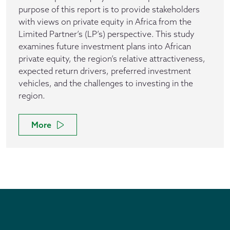
purpose of this report is to provide stakeholders
with views on private equity in Africa from the
Limited Partner’s (LP’s) perspective. This study
examines future investment plans into African
private equity, the region’s relative attractiveness,
expected return drivers, preferred investment
vehicles, and the challenges to investing in the
region.
More