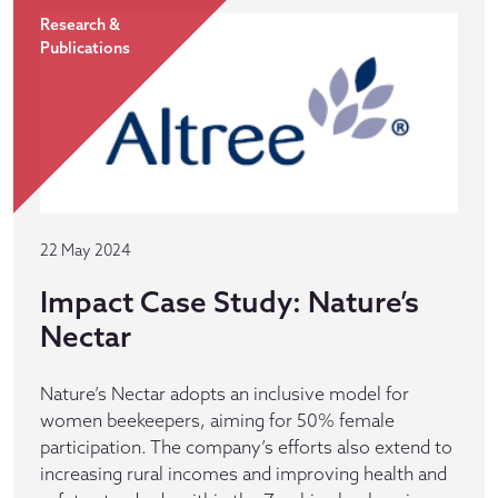
Research &
Publications
22 May 2024
Impact Case Study: Nature’s
Nectar
Nature’s Nectar adopts an inclusive model for
women beekeepers, aiming for 50% female
participation. The company’s efforts also extend to
increasing rural incomes and improving health and