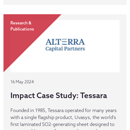
Research &
Publications
16 May 2024
Impact Case Study: Tessara
Founded in 1985, Tessara operated for many years
with a single flagship product, Uvasys, the world’s
first laminated SO2-generating sheet designed to