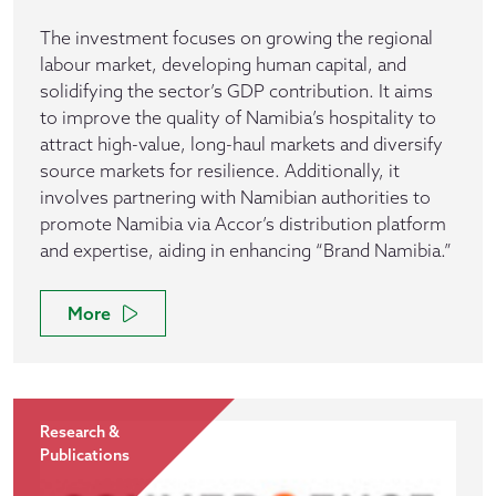
The investment focuses on growing the regional
labour market, developing human capital, and
solidifying the sector’s GDP contribution. It aims
to improve the quality of Namibia’s hospitality to
attract high-value, long-haul markets and diversify
source markets for resilience. Additionally, it
involves partnering with Namibian authorities to
promote Namibia via Accor’s distribution platform
and expertise, aiding in enhancing “Brand Namibia.”
More
Research &
Publications