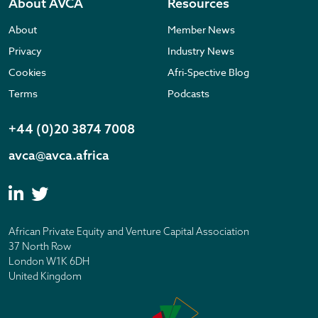
About AVCA
Resources
About
Member News
Privacy
Industry News
Cookies
Afri-Spective Blog
Terms
Podcasts
+44 (0)20 3874 7008
avca@avca.africa
African Private Equity and Venture Capital Association
37 North Row
London W1K 6DH
United Kingdom