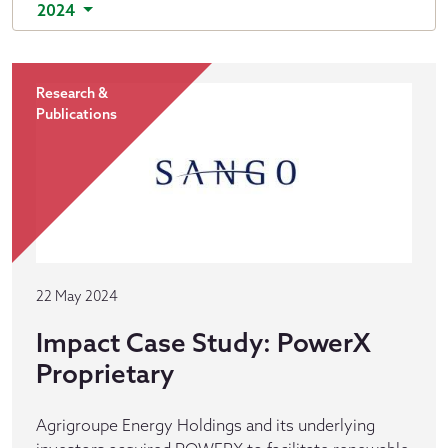
2024
Research &
Publications
22 May 2024
Impact Case Study: PowerX
Proprietary
Agrigroupe Energy Holdings and its underlying