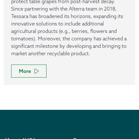
protect table grapes from post-harvest decay.
Since partnering with the Alterra team in 2018,
Tessara has broadened its horizons, expanding its
innovative solutions to include additional
agricultural products (e.g., berries, flowers and
tomatoes). Moreover, the company has achieved a
significant milestone by developing and bringing to
market another recyclable product.
More