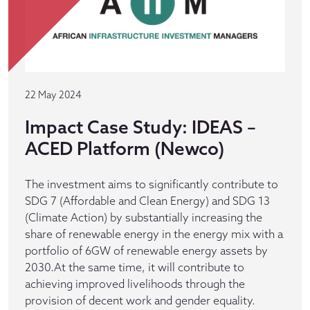
22 May 2024
Impact Case Study: IDEAS –
ACED Platform (Newco)
The investment aims to significantly contribute to
SDG 7 (Affordable and Clean Energy) and SDG 13
(Climate Action) by substantially increasing the
share of renewable energy in the energy mix with a
portfolio of 6GW of renewable energy assets by
2030.At the same time, it will contribute to
achieving improved livelihoods through the
provision of decent work and gender equality.