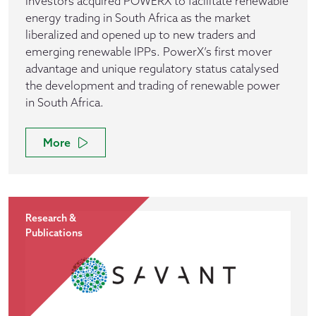
investors acquired POWERX to facilitate renewable
energy trading in South Africa as the market
liberalized and opened up to new traders and
emerging renewable IPPs. PowerX’s first mover
advantage and unique regulatory status catalysed
the development and trading of renewable power
in South Africa.
More
Research &
Publications