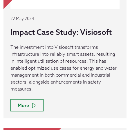
22 May 2024
Impact Case Study: Visiosoft
The investment into Visiosoft transforms
infrastructure into reliably smart assets, resulting
in intelligent utilisation of resources. This has
enabled optimized use cases for energy and water
management in both commercial and industrial
sectors, alongside enhancements in safety
measures.
More