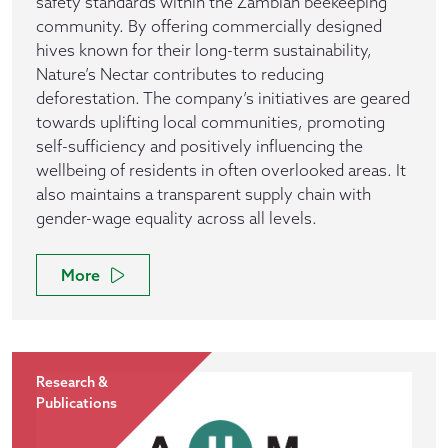
safety standards within the Zambian beekeeping
community. By offering commercially designed
hives known for their long-term sustainability,
Nature’s Nectar contributes to reducing
deforestation. The company’s initiatives are geared
towards uplifting local communities, promoting
self-sufficiency and positively influencing the
wellbeing of residents in often overlooked areas. It
also maintains a transparent supply chain with
gender-wage equality across all levels.
More
Research &
Publications