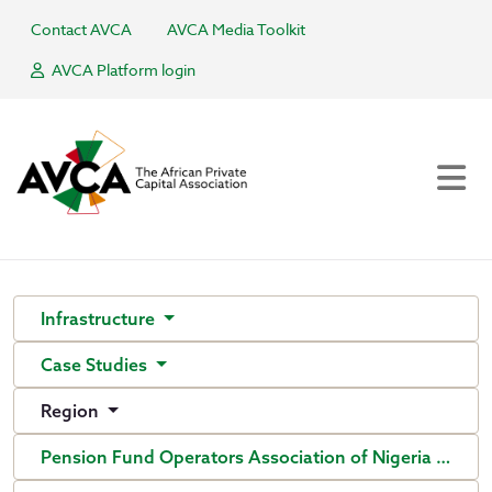
Contact AVCA
AVCA Media Toolkit
AVCA Platform login
Infrastructure
Case Studies
Region
Pension Fund Operators Association of Nigeria (PenO