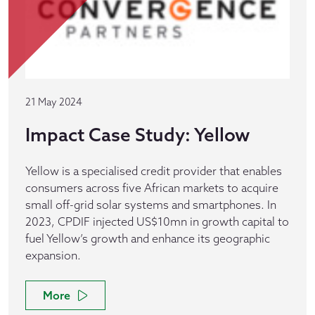
21 May 2024
Impact Case Study: Yellow
Yellow is a specialised credit provider that enables
consumers across five African markets to acquire
small off-grid solar systems and smartphones. In
2023, CPDIF injected US$10mn in growth capital to
fuel Yellow’s growth and enhance its geographic
expansion.
More