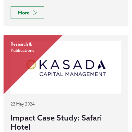
More
Research &
Publications
22 May 2024
Impact Case Study: Safari
Hotel