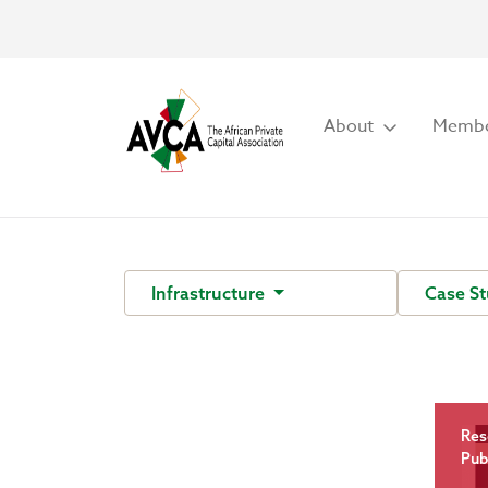
About
Membe
Infrastructure
Case S
Res
Pub