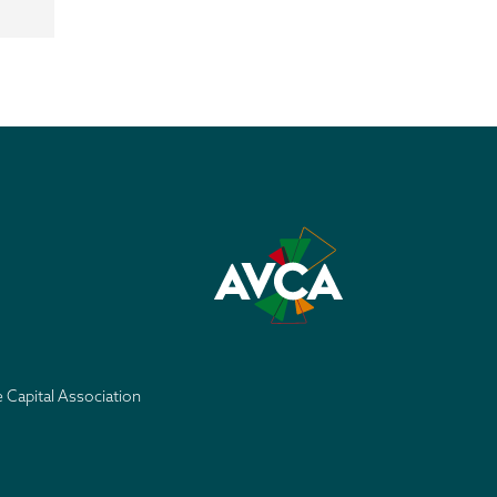
e Capital Association