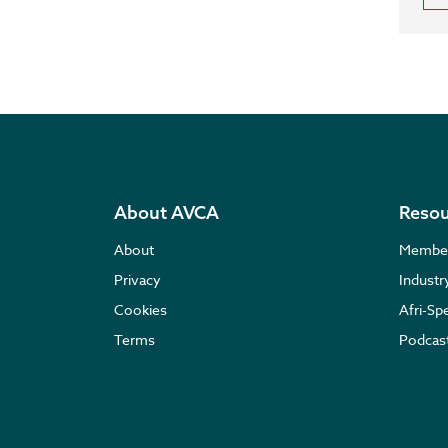
About AVCA
Resou
About
Membe
Privacy
Indust
Cookies
Afri-Sp
Terms
Podcas