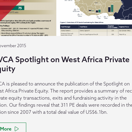
ovember 2015
VCA Spotlight on West Africa Private
quity
A is pleased to announce the publication of the Spotlight on
t Africa Private Equity. The report provides a summary of re
vate equity transactions, exits and fundraising activity in the
ion. Our findings reveal that 311 PE deals were recorded in th
ion since 2007 with a total deal value of US$6.1bn.
More