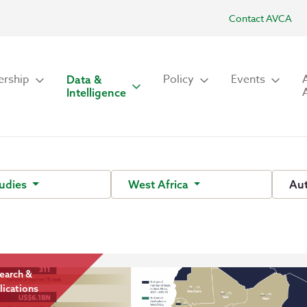
Contact AVCA
rship
Policy
Events
Data &
Intelligence
tudies
West Africa
Au
earch &
lications