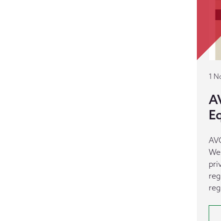
1 N
A
E
AVC
Wes
pri
reg
reg