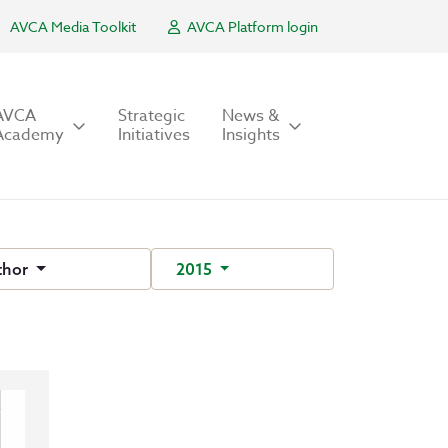
AVCA Media Toolkit
AVCA Platform login
AVCA
Strategic
News &
Academy
Initiatives
Insights
thor
2015