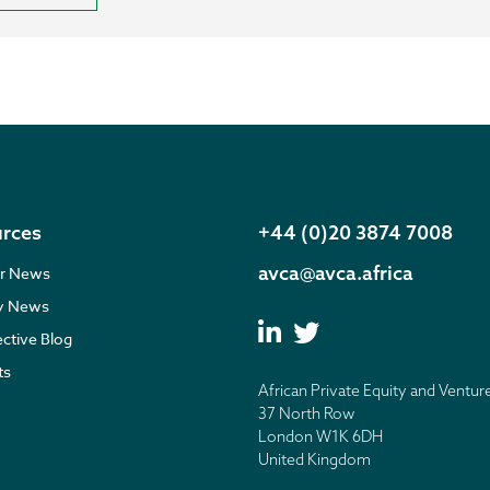
rces
+44 (0)20 3874 7008
avca@avca.africa
r News
ry News
ective Blog
ts
African Private Equity and Ventur
37 North Row
London W1K 6DH
United Kingdom