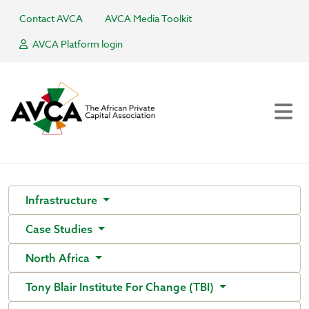
Contact AVCA
AVCA Media Toolkit
AVCA Platform login
Infrastructure
Case Studies
North Africa
Tony Blair Institute For Change (TBI)