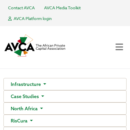
Contact AVCA
AVCA Media Toolkit
AVCA Platform login
Infrastructure
Case Studies
North Africa
RisCura