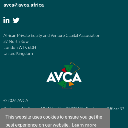
avca@avca.africa
African Private Equity and Venture Capital Association
37 North Row
London W1K 6DH
United Kingdom
© 2026 AVCA
Registered in England & Wales No. 07877196. Registered Office: 37
North Row, London W1K 6DH
This website uses cookies to ensure you get the
IC Design London
Site by
Learn more
best experience on our website.