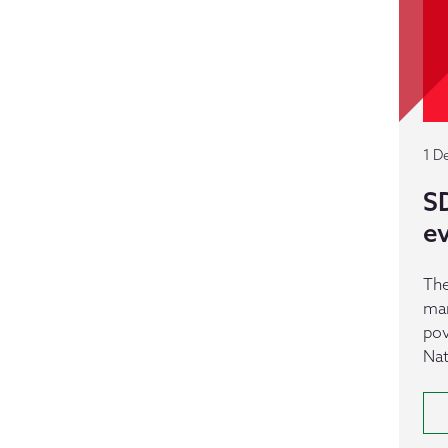
1 D
SD
e
The
man
pov
Nat