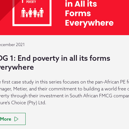
ecember 2021
G 1: End poverty in all its forms
verywhere
 first case study in this series focuses on the pan-African PE 
ager, Metier, and their commitment to building a world free 
erty through their investment in South African FMCG compa
ure’s Choice (Pty) Ltd.
More