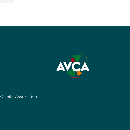
e Capital Association