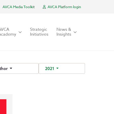
AVCA Media Toolkit
AVCA Platform login
AVCA
Strategic
News &
Academy
Initiatives
Insights
thor
2021