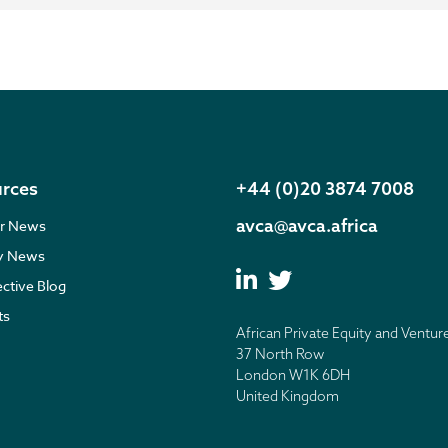
rces
+44 (0)20 3874 7008
avca@avca.africa
r News
ry News
ective Blog
ts
African Private Equity and Ventur
37 North Row
London W1K 6DH
United Kingdom