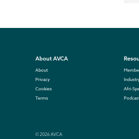
About AVCA
Resou
About
Membe
Privacy
Indust
Cookies
Afri-Sp
Terms
Podcas
© 2026 AVCA