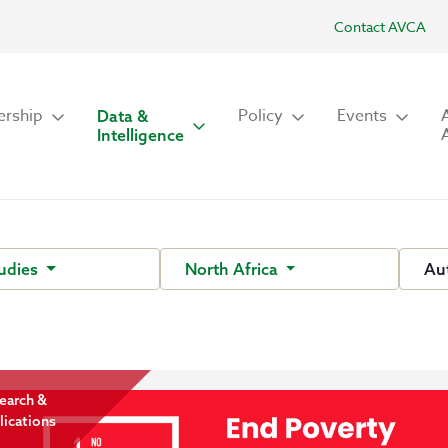
Contact AVCA
rship
Policy
Events
Data &
Intelligence
tudies
North Africa
Au
earch &
lications