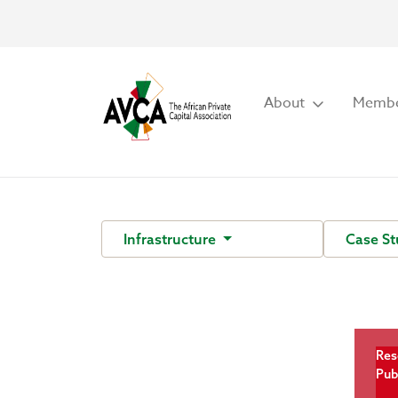
About
Membe
Infrastructure
Case S
Res
Pub