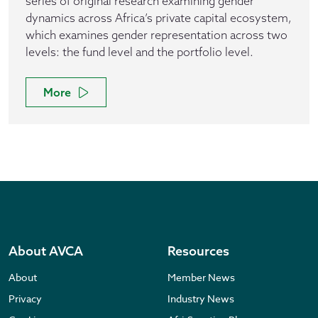
series of original research examining gender
dynamics across Africa’s private capital ecosystem,
which examines gender representation across two
levels: the fund level and the portfolio level.
More
About AVCA
Resources
About
Member News
Privacy
Industry News