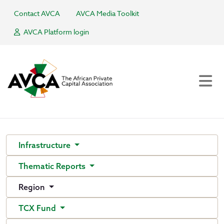
Contact AVCA
AVCA Media Toolkit
AVCA Platform login
Infrastructure
Thematic Reports
Region
TCX Fund