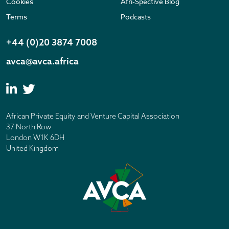
Cookies
Afri-Spective Blog
Terms
Podcasts
+44 (0)20 3874 7008
avca@avca.africa
African Private Equity and Venture Capital Association
37 North Row
London W1K 6DH
United Kingdom