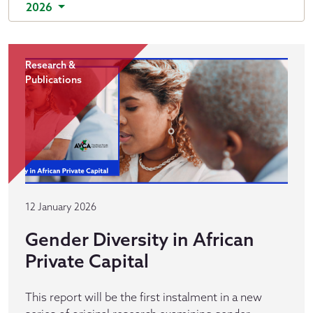
2026
Research &
Publications
12 January 2026
Gender Diversity in African
Private Capital
This report will be the first instalment in a new