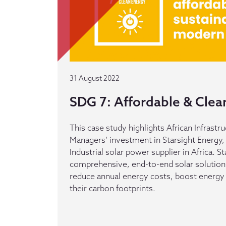
31 August 2022
SDG 7: Affordable & Clea
This case study highlights African Infrast
Managers’ investment in Starsight Energy
Industrial solar power supplier in Africa. S
comprehensive, end-to-end solar solution
reduce annual energy costs, boost energy 
their carbon footprints.