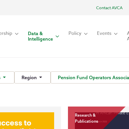
Contact AVCA
rship
Policy
Events
Data &
Intelligence
s
Region
Pension Fund Operators Associa
Research &
Publications