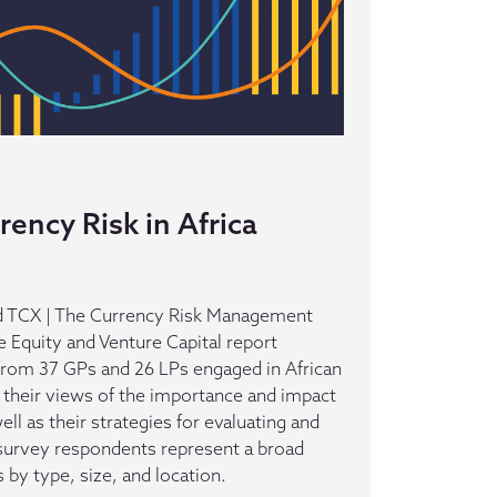
ency Risk in Africa
 TCX | The Currency Risk Management
te Equity and Venture Capital report
from 37 GPs and 26 LPs engaged in African
s their views of the importance and impact
well as their strategies for evaluating and
urvey respondents represent a broad
 by type, size, and location.