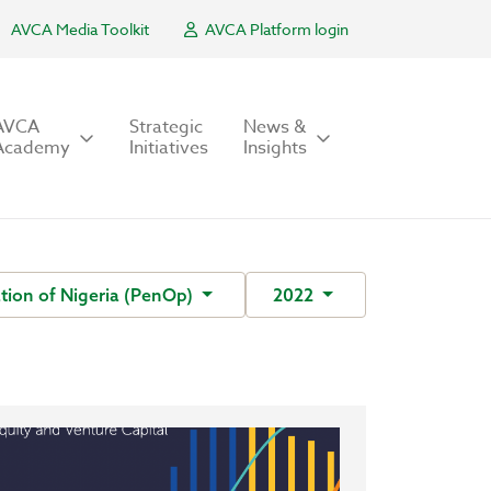
AVCA Media Toolkit
AVCA Platform login
AVCA
Strategic
News &
Academy
Initiatives
Insights
tion of Nigeria (PenOp)
2022