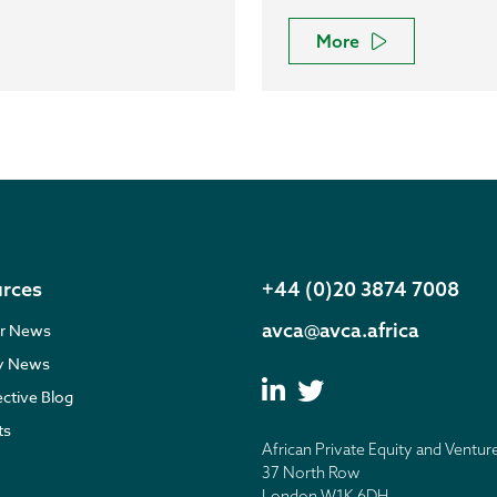
More
rces
+44 (0)20 3874 7008
avca@avca.africa
r News
ry News
ective Blog
ts
African Private Equity and Ventur
37 North Row
London W1K 6DH