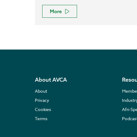
More
About AVCA
Resou
About
Membe
Privacy
Indust
Cookies
Afri-Sp
Terms
Podcas