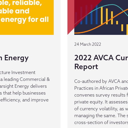
24 March 2022
n Energy
2022 AVCA Curr
Report
ructure Investment
, a leading Commercial &
Co-authored by AVCA and
tarsight Energy delivers
Practices in African Priva
s that help businesses
convenes survey results 
efficiency, and improve
private equity. It assesse
of currency volatility, as 
managing the same. The s
cross-section of investors