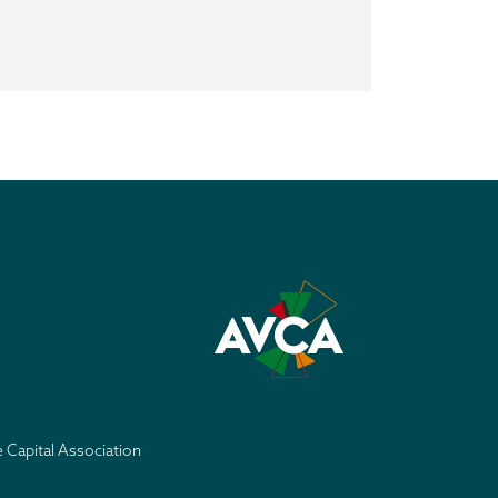
e Capital Association