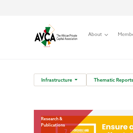
About
Membe
Infrastructure
Thematic Report
Research &
Publications