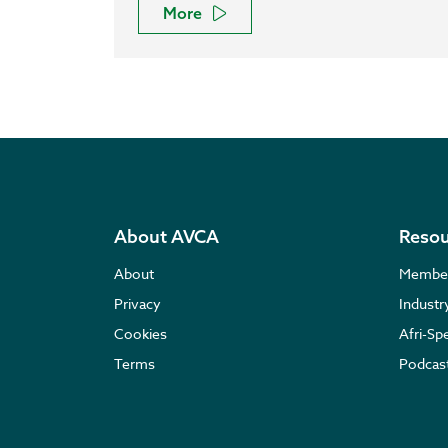
More
About AVCA
Resou
About
Membe
Privacy
Indust
Cookies
Afri-Sp
Terms
Podcas