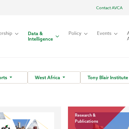
Contact AVCA
rship
Policy
Events
Data &
Intelligence
orts
West Africa
Tony Blair Institut
Research &
Publications