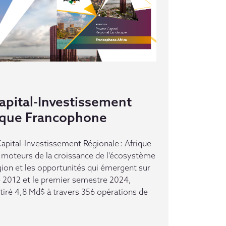
pital-Investissement
rique Francophone
pital-Investissement Régionale : Afrique
moteurs de la croissance de l'écosystème
gion et les opportunités qui émergent sur
e 2012 et le premier semestre 2024,
ttiré 4,8 Md$ à travers 356 opérations de