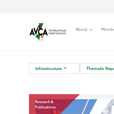
About
Membe
Infrastructure
Thematic Rep
Research &
Publications