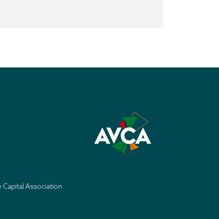
e Capital Association