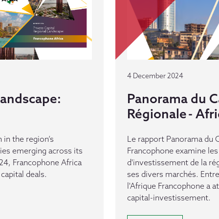
4 December 2024
 Landscape:
Panorama du Ca
Régionale - Af
 in the region’s
Le rapport Panorama du Ca
es emerging across its
Francophone examine les 
24, Francophone Africa
d'investissement de la ré
capital deals.
ses divers marchés. Entr
l'Afrique Francophone a a
capital-investissement.