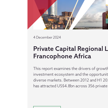
4 December 2024
Private Capital Regional
Francophone Africa
This report examines the drivers of growth
investment ecosystem and the opportuniti
diverse markets. Between 2012 and H1 20
has attracted US$4.8bn across 356 private 