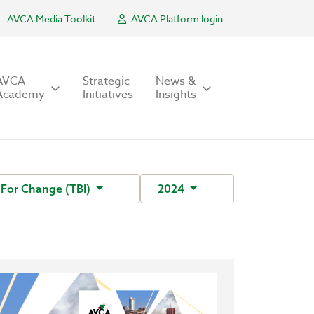
AVCA Media Toolkit
AVCA Platform login
AVCA
Strategic
News &
Academy
Initiatives
Insights
e For Change (TBI)
2024