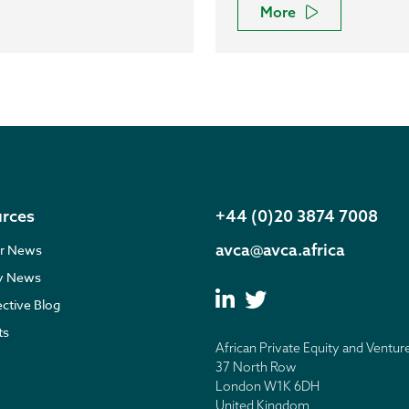
More
rces
+44 (0)20 3874 7008
avca@avca.africa
r News
ry News
ective Blog
ts
African Private Equity and Ventur
37 North Row
London W1K 6DH
United Kingdom