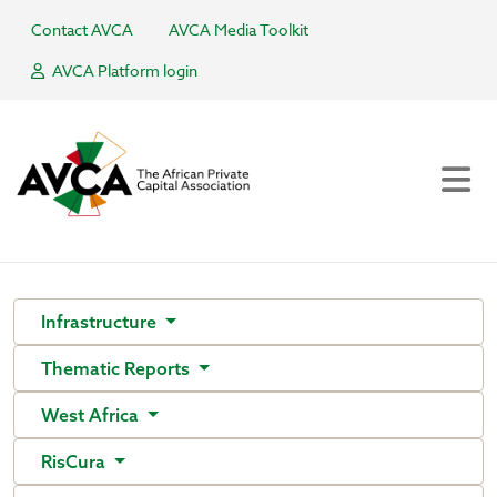
Contact AVCA
AVCA Media Toolkit
AVCA Platform login
Infrastructure
Thematic Reports
West Africa
RisCura