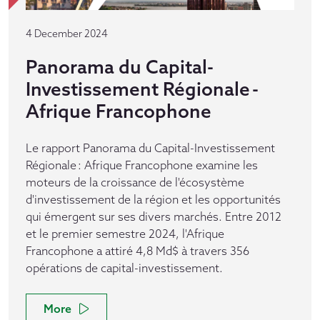
4 December 2024
Panorama du Capital-
Investissement Régionale -
Afrique Francophone
Le rapport Panorama du Capital-Investissement
Régionale : Afrique Francophone examine les
moteurs de la croissance de l'écosystème
d'investissement de la région et les opportunités
qui émergent sur ses divers marchés. Entre 2012
et le premier semestre 2024, l'Afrique
Francophone a attiré 4,8 Md$ à travers 356
opérations de capital-investissement.
More