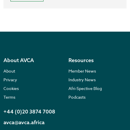
About AVCA
Resources
About
Member News
Privacy
Industry News
Cookies
Afri-Spective Blog
Terms
Podcasts
+44 (0)20 3874 7008
avca@avca.africa