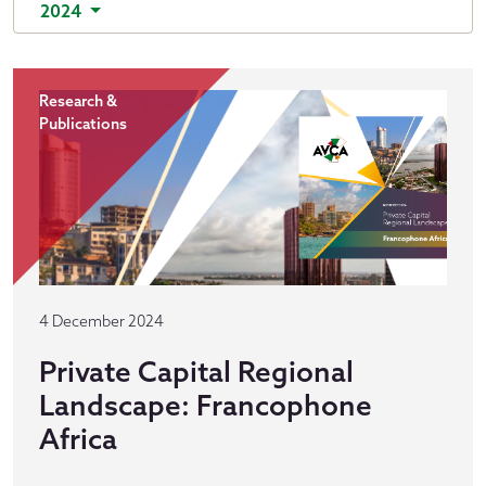
2024
Research &
Publications
4 December 2024
Private Capital Regional
Landscape: Francophone
Africa