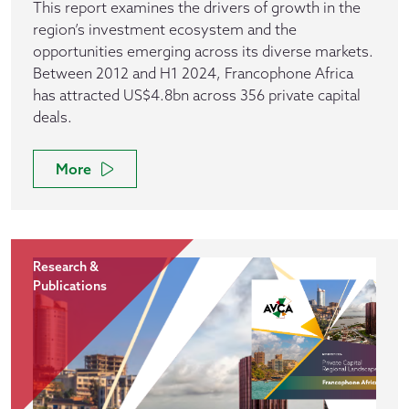
This report examines the drivers of growth in the
region’s investment ecosystem and the
opportunities emerging across its diverse markets.
Between 2012 and H1 2024, Francophone Africa
has attracted US$4.8bn across 356 private capital
deals.
More
Research &
Publications