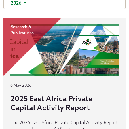
2026
Research &
Publications
6 May 2026
2025 East Africa Private
Capital Activity Report
The 2025 East Africa Private Capital Activity Report