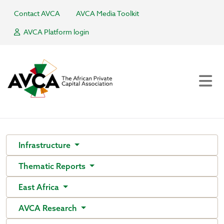
Contact AVCA
AVCA Media Toolkit
AVCA Platform login
Infrastructure
Thematic Reports
East Africa
AVCA Research