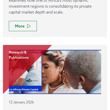
examines how one of Africa’s most dynamic
investment regions is consolidating its private
capital market depth and scale.
More
Research &
Publications
12 January 2026