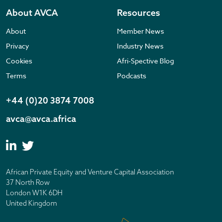
About AVCA
Resources
About
Member News
Privacy
Industry News
Cookies
Afri-Spective Blog
Terms
Podcasts
+44 (0)20 3874 7008
avca@avca.africa
African Private Equity and Venture Capital Association
37 North Row
London W1K 6DH
United Kingdom