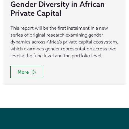
Gender Diversity in African
Private Capital
This report will be the first instalment in a new
series of original research examining gender
dynamics across Africa’s private capital ecosystem,
which examines gender representation across two
levels: the fund level and the portfolio level.
More