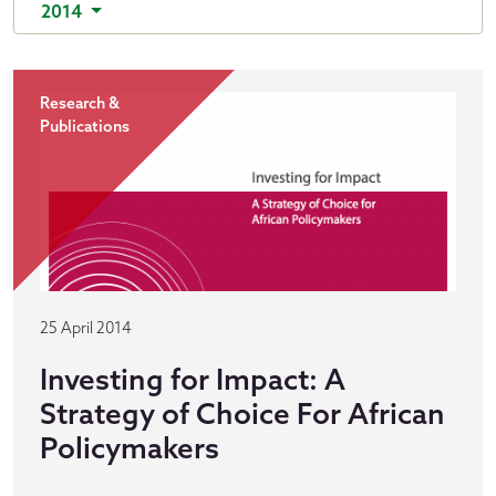
2014
Research &
Publications
25 April 2014
Investing for Impact: A
Strategy of Choice For African
Policymakers