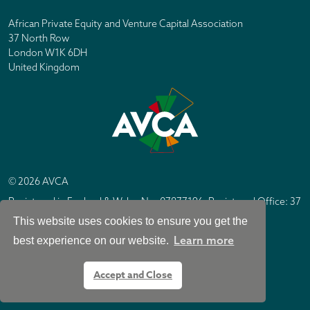
African Private Equity and Venture Capital Association
37 North Row
London W1K 6DH
United Kingdom
© 2026 AVCA
Registered in England & Wales No. 07877196. Registered Office: 37
North Row, London W1K 6DH
This website uses cookies to ensure you get the
IC Design London
Site by
Learn more
best experience on our website.
Accept and Close