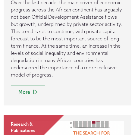
Over the last decade, the main driver of economic
progress across the African continent has arguably
not been Official Development Assistance flows
but growth, underpinned by private sector activity.
This trend is set to continue, with private capital
forecast to be the most important source of long-
term finance. At the same time, an increase in the
levels of social inequality and environmental
degradation in many African countries has
underscored the importance of a more inclusive
model of progress.
More
Research &
Publications