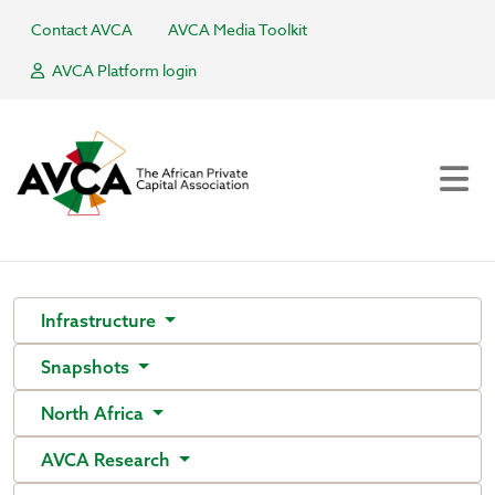
Contact AVCA
AVCA Media Toolkit
AVCA Platform login
Infrastructure
Snapshots
North Africa
AVCA Research