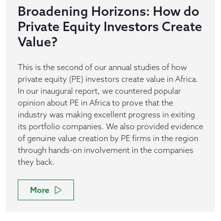
Broadening Horizons: How do
Private Equity Investors Create
Value?
This is the second of our annual studies of how
private equity (PE) investors create value in Africa.
In our inaugural report, we countered popular
opinion about PE in Africa to prove that the
industry was making excellent progress in exiting
its portfolio companies. We also provided evidence
of genuine value creation by PE firms in the region
through hands-on involvement in the companies
they back.
More