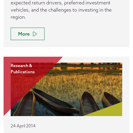
expected return drivers, preferred investment
vehicles, and the challenges to investing in the
region.
More
Research &
Publications
24 April 2014