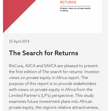
25 April 2014
The Search for Returns
RisCura, AVCA and SAVCA are pleased to present
the first edition of The search for returns: Investor
views on private equity in Africa report. The
purpose of this report is to provide stakeholders
with views on private equity in Africa from the
Limited Partner’s (LP’s) perspective. This study
examines future investment plans into African
private equity, the region’s relative attractiveness,