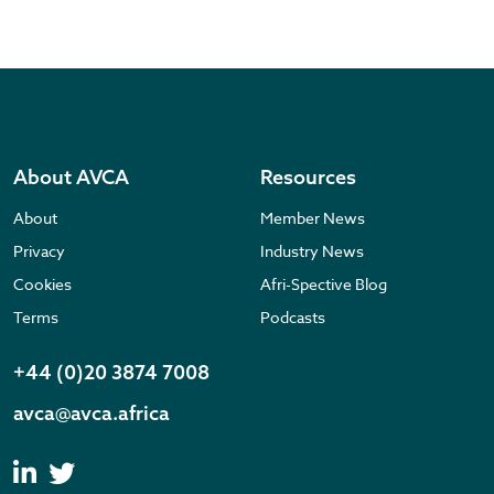
About AVCA
Resources
About
Member News
Privacy
Industry News
Cookies
Afri-Spective Blog
Terms
Podcasts
+44 (0)20 3874 7008
avca@avca.africa