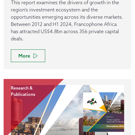
This report examines the drivers of growth in the
region’s investment ecosystem and the
opportunities emerging across its diverse markets.
Between 2012 and H1 2024, Francophone Africa
has attracted US$4.8bn across 356 private capital
deals.
More
Research &
Publications