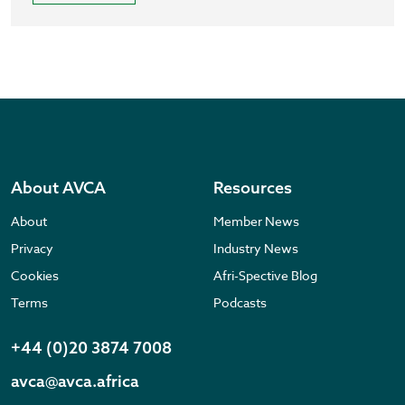
About AVCA
Resources
About
Member News
Privacy
Industry News
Cookies
Afri-Spective Blog
Terms
Podcasts
+44 (0)20 3874 7008
avca@avca.africa