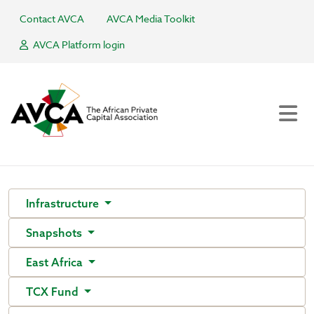
Contact AVCA
AVCA Media Toolkit
AVCA Platform login
Infrastructure
Snapshots
East Africa
TCX Fund