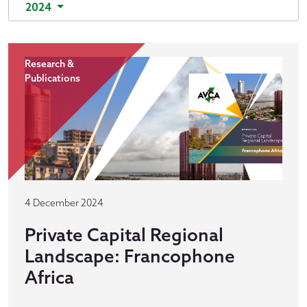
2024
Research &
Publications
4 December 2024
Private Capital Regional
Landscape: Francophone
Africa