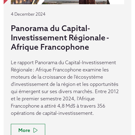
4 December 2024
Panorama du Capital-
Investissement Régionale -
Afrique Francophone
Le rapport Panorama du Capital-Investissement
Régionale : Afrique Francophone examine les
moteurs de la croissance de l'écosystème
d'investissement de la région et les opportunités
qui émergent sur ses divers marchés. Entre 2012
et le premier semestre 2024, l'Afrique
Francophone a attiré 4,8 Md$ à travers 356
opérations de capital-investissement.
More