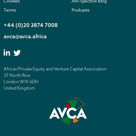
Cookies
Afri-Spective Blog
Terms
Podcasts
+44 (0)20 3874 7008
avca@avca.africa
African Private Equity and Venture Capital Association
37 North Row
London W1K 6DH
United Kingdom