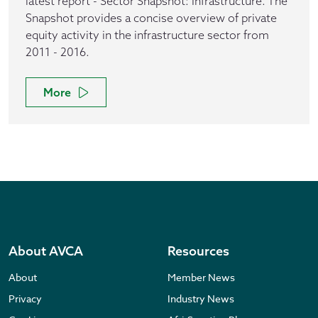
latest report - Sector Snapshot: Infrastructure. The
Snapshot provides a concise overview of private
equity activity in the infrastructure sector from
2011 - 2016.
More
About AVCA
Resources
About
Member News
Privacy
Industry News