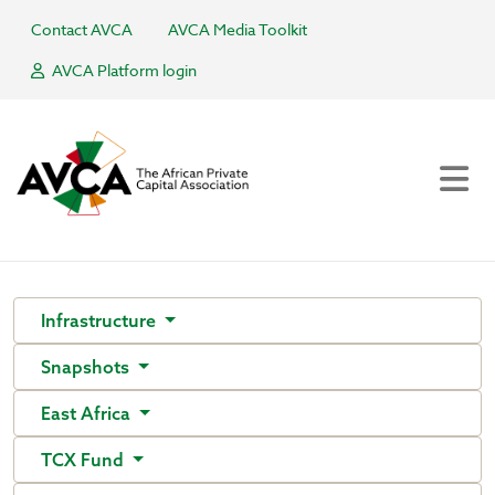
Contact AVCA
AVCA Media Toolkit
AVCA Platform login
Infrastructure
Snapshots
East Africa
TCX Fund