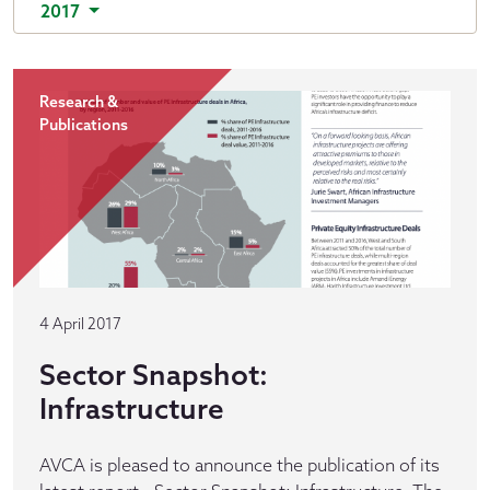
2017
Research &
Publications
4 April 2017
Sector Snapshot:
Infrastructure
AVCA is pleased to announce the publication of its