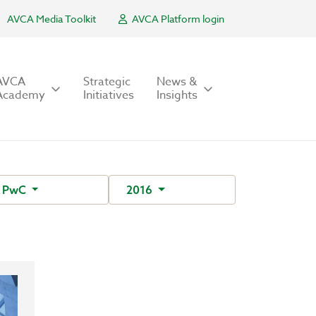
AVCA Media Toolkit
AVCA Platform login
AVCA
Strategic
News &
Academy
Initiatives
Insights
PwC
2016