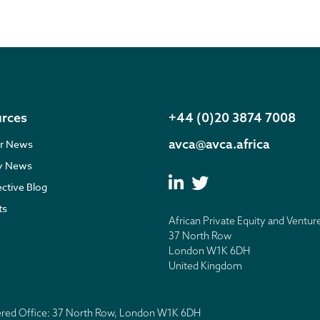
rces
+44 (0)20 3874 7008
avca@avca.africa
r News
ry News
ective Blog
ts
African Private Equity and Ventur
37 North Row
London W1K 6DH
United Kingdom
tered Office: 37 North Row, London W1K 6DH