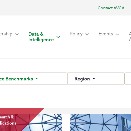
Contact AVCA
rship
Policy
Events
Data &
Intelligence
ce Benchmarks
Region
earch &
lications