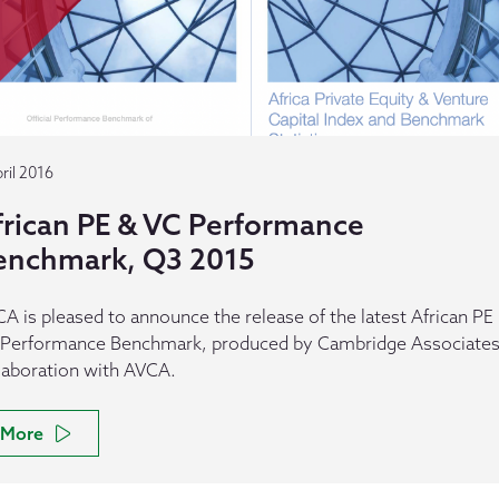
ril 2016
frican PE & VC Performance
enchmark, Q3 2015
A is pleased to announce the release of the latest African PE
Performance Benchmark, produced by Cambridge Associates,
laboration with AVCA.
More