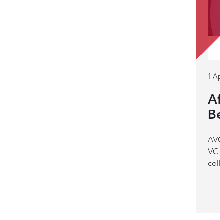
1 Ap
A
B
AVC
VC 
col