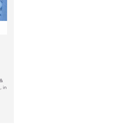
 &
 in