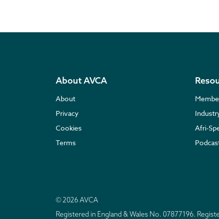
About AVCA
Resou
About
Membe
Privacy
Indust
Cookies
Afri-Sp
Terms
Podcas
© 2026 AVCA
Registered in England & Wales No. 07877196. Regis