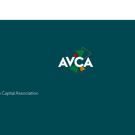
e Capital Association