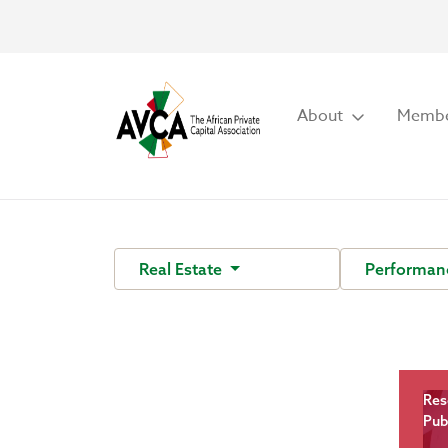
About
Membe
Real Estate
Performan
Res
Pub